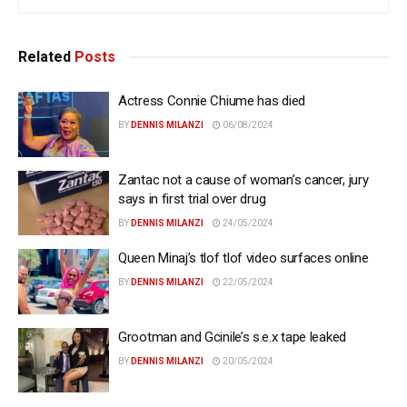
Related
Posts
Actress Connie Chiume has died
BY
DENNIS MILANZI
06/08/2024
Zantac not a cause of woman’s cancer, jury
says in first trial over drug
BY
DENNIS MILANZI
24/05/2024
Queen Minaj’s tlof tlof video surfaces online
BY
DENNIS MILANZI
22/05/2024
Grootman and Gcinile’s s.e.x tape leaked
BY
DENNIS MILANZI
20/05/2024