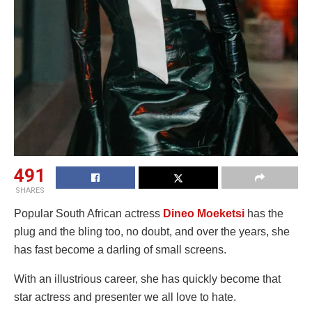
491
SHARES
Popular South African actress
Dineo Moeketsi
has the
plug and the bling too, no doubt, and over the years, she
has fast become a darling of small screens.
With an illustrious career, she has quickly become that
star actress and presenter we all love to hate.