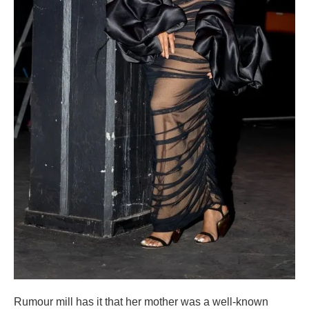
Rumour mill has it that her mother was a well-known