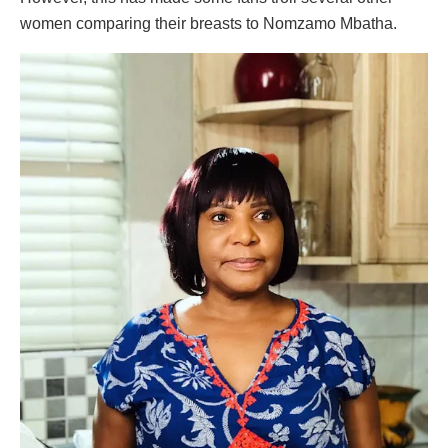
women comparing their breasts to Nomzamo Mbatha.