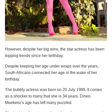
However, despite her big wins, the star actress has been
topping trends since her birthday.
Despite keeping her age under wraps over the years,
South Africans connected her age in the wake of her
birthday.
The bubbly actress was born on 20 July 1989. It comes
as a shocker to many that she is 34 years. Dineo
Moeketsi’s age has left many puzzled.