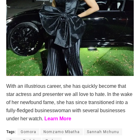
With an illustrious career, she has quickly become that
star actress and presenter we all love to hate. In the wake
of her newfound fame, she has since transitioned into a
fully-fledged businesswoman with several businesses
under her watch.
Learn More
Tags:
Gomora
Nomzamo Mbatha
Sannah Mchunu