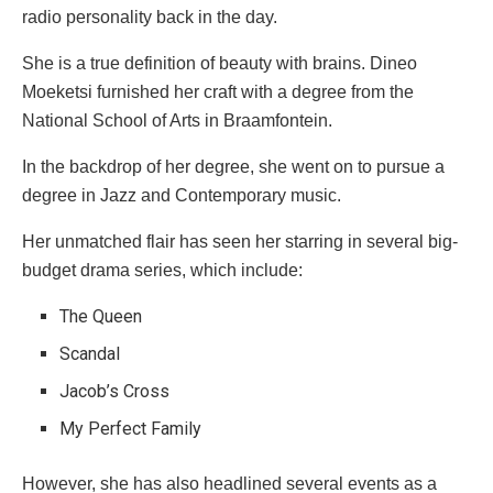
radio personality back in the day.
She is a true definition of beauty with brains. Dineo
Moeketsi furnished her craft with a degree from the
National School of Arts in Braamfontein.
In the backdrop of her degree, she went on to pursue a
degree in Jazz and Contemporary music.
Her unmatched flair has seen her starring in several big-
budget drama series, which include:
The Queen
Scandal
Jacob’s Cross
My Perfect Family
However, she has also headlined several events as a