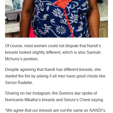
Of course, most women could not dispute that Nandi’s
breasts looked slightly different, which is also Sannah
Mchunu’s position.
Despite agreeing that Nandi has different breasts, she
started the fire by asking if all men have good chests like
Senzo Radebe.
Sharing on her Instagram, the Gomora star spoke of
Nomzamo Mbatha’s breasts and Senzo’s Chest saying.
“
We agree that our breasts are not the same as NANDI’s,