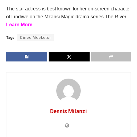
The star actress is best known for her on-screen character
of Lindiwe on the Mzansi Magic drama series The River.
Learn More
Tags:
Dineo Moeketsi
Dennis Milanzi