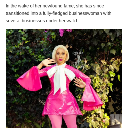
In the wake of her newfound fame, she has since
transitioned into a fully-fledged businesswoman with
several businesses under her watch.