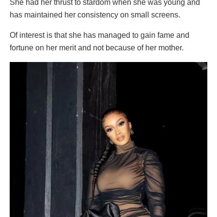
She had her thrust to stardom when she was young and
has maintained her consistency on small screens.
Of interest is that she has managed to gain fame and
fortune on her merit and not because of her mother.