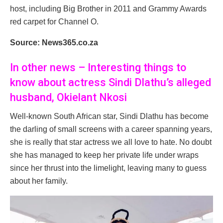
host, including Big Brother in 2011 and Grammy Awards
red carpet for Channel O.
Source: News365.co.za
In other news – Interesting things to
know about actress Sindi Dlathu’s alleged
husband, Okielant Nkosi
Well-known South African star, Sindi Dlathu has become
the darling of small screens with a career spanning years,
she is really that star actress we all love to hate. No doubt
she has managed to keep her private life under wraps
since her thrust into the limelight, leaving many to guess
about her family.