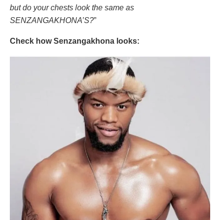
but do your chests look the same as
SENZANGAKHONA’S?
”
Check how Senzangakhona looks: