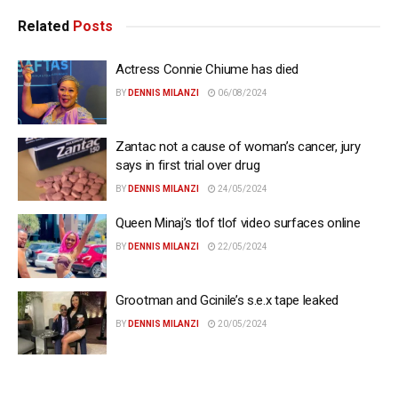
Related
Posts
Actress Connie Chiume has died
BY
DENNIS MILANZI
06/08/2024
Zantac not a cause of woman’s cancer, jury
says in first trial over drug
BY
DENNIS MILANZI
24/05/2024
Queen Minaj’s tlof tlof video surfaces online
BY
DENNIS MILANZI
22/05/2024
Grootman and Gcinile’s s.e.x tape leaked
BY
DENNIS MILANZI
20/05/2024