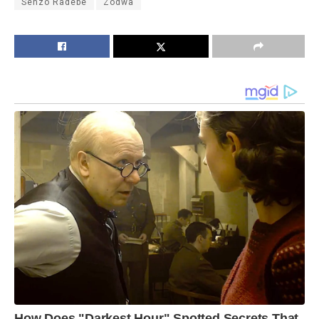
Senzo Radebe
Zodwa