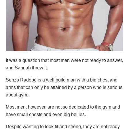
It was a question that most men were not ready to answer,
and Sannah threw it.
Senzo Radebe is a well build man with a big chest and
arms that can only be attained by a person who is serious
about gym.
Most men, however, are not so dedicated to the gym and
have small chests and even big bellies.
Despite wanting to look fit and strong, they are not ready