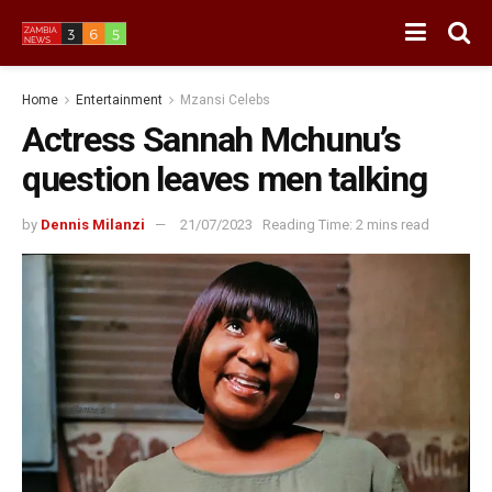
Home
Entertainment
Mzansi Celebs
Actress Sannah Mchunu’s
question leaves men talking
by
Dennis Milanzi
21/07/2023
Reading Time: 2 mins read