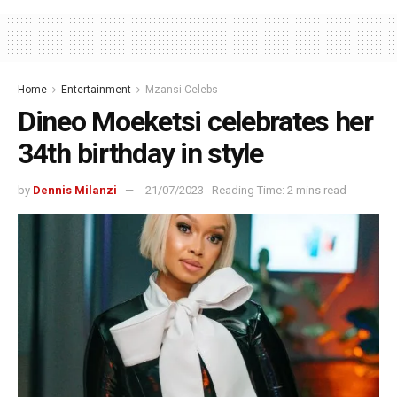
Home
Entertainment
Mzansi Celebs
Dineo Moeketsi celebrates her
34th birthday in style
by
Dennis Milanzi
21/07/2023
Reading Time: 2 mins read