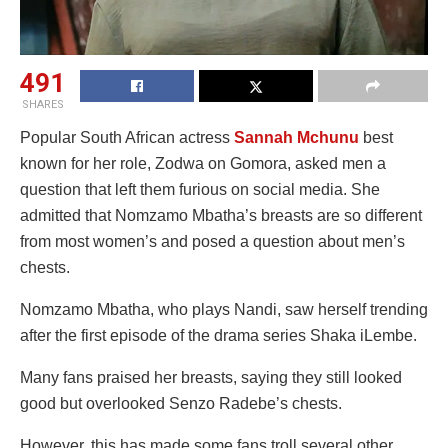
491
SHARES
Popular South African actress
Sannah Mchunu
best
known for her role, Zodwa on Gomora, asked men a
question that left them furious on social media. She
admitted that Nomzamo Mbatha’s breasts are so different
from most women’s and posed a question about men’s
chests.
Nomzamo Mbatha, who plays Nandi, saw herself trending
after the first episode of the drama series Shaka iLembe.
Many fans praised her breasts, saying they still looked
good but overlooked Senzo Radebe’s chests.
However, this has made some fans troll several other