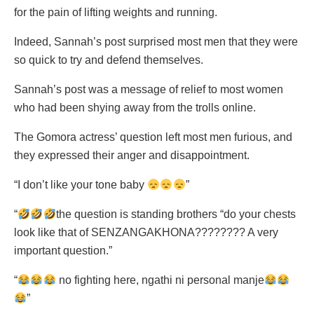
for the pain of lifting weights and running.
Indeed, Sannah’s post surprised most men that they were
so quick to try and defend themselves.
Sannah’s post was a message of relief to most women
who had been shying away from the trolls online.
The Gomora actress’ question left most men furious, and
they expressed their anger and disappointment.
“I don’t like your tone baby
”
“
the question is standing brothers “do your chests
look like that of SENZANGAKHONA???????? A very
important question.”
“
no fighting here, ngathi ni personal manje
”