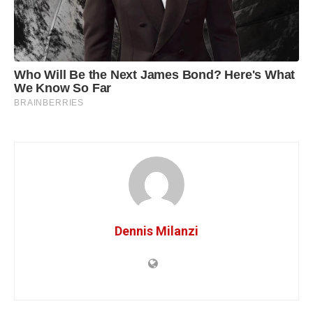
Dennis Milanzi