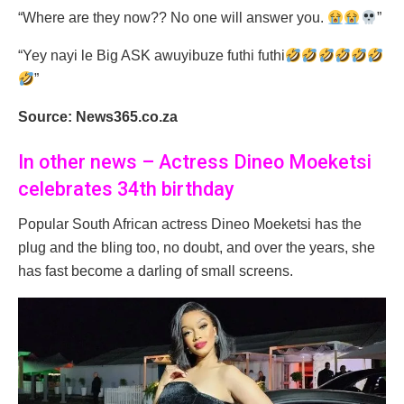
“Where are they now?? No one will answer you.
”
“Yey nayi le Big ASK awuyibuze futhi futhi
”
Source: News365.co.za
In other news – Actress Dineo Moeketsi
celebrates 34th birthday
Popular South African actress Dineo Moeketsi has the
plug and the bling too, no doubt, and over the years, she
has fast become a darling of small screens.