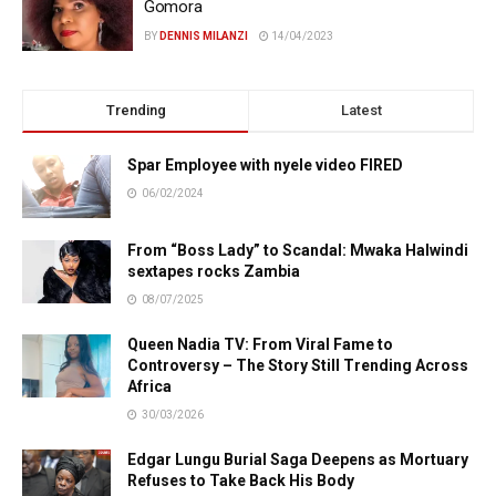
Gomora
BY
DENNIS MILANZI
14/04/2023
Trending
Latest
Spar Employee with nyele video FIRED
06/02/2024
From “Boss Lady” to Scandal: Mwaka Halwindi
sextapes rocks Zambia
08/07/2025
Queen Nadia TV: From Viral Fame to
Controversy – The Story Still Trending Across
Africa
30/03/2026
Edgar Lungu Burial Saga Deepens as Mortuary
Refuses to Take Back His Body