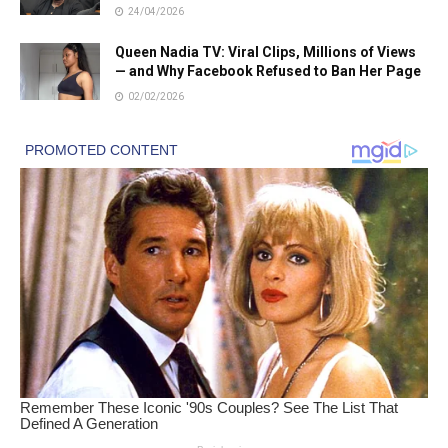
24/04/2026
Queen Nadia TV: Viral Clips, Millions of Views
— and Why Facebook Refused to Ban Her Page
02/02/2026