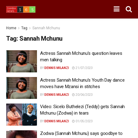
Home
Tag
Sannah Mchunu
Tag:
Sannah Mchunu
Actress Sannah Mchunu’s question leaves
men talking
BY
DENNIS MILANZI
21/07/2023
Actress Sannah Mchunu’s Youth Day dance
moves have Mzansi in stitches
BY
DENNIS MILANZI
20/06/2023
Video: Sicelo Buthelezi (Teddy) gets Sannah
Mchunu (Zodwa) in tears
BY
DENNIS MILANZI
01/05/2023
Zodwa (Sannah Mchunu) says goodbye to