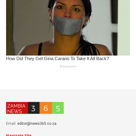
Email:
editor@news365.co.za
Navigate Site