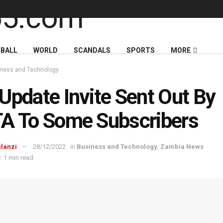
BALL
WORLD
SCANDALS
SPORTS
MORE
ness and Technology
Update Invite Sent Out By
A To Some Subscribers
ilanzi
28/12/2022
in
Business and Technology
,
Zambia News
: 1 min read