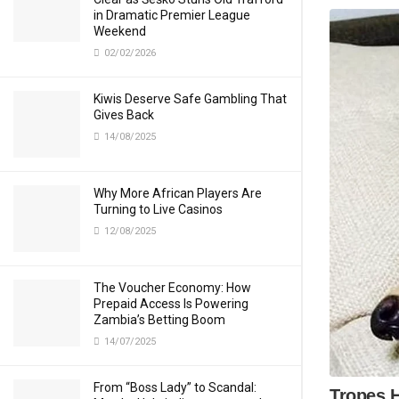
in Dramatic Premier League
Weekend
02/02/2026
Kiwis Deserve Safe Gambling That
Gives Back
14/08/2025
Why More African Players Are
Turning to Live Casinos
12/08/2025
The Voucher Economy: How
Prepaid Access Is Powering
Zambia’s Betting Boom
14/07/2025
From “Boss Lady” to Scandal: