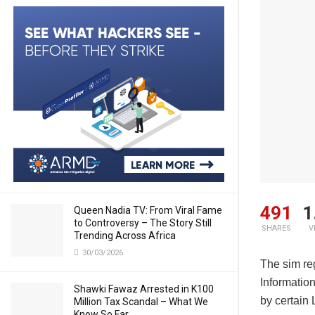
491
1
Queen Nadia TV: From Viral Fame
to Controversy – The Story Still
SHARES
V
Trending Across Africa
30/03/2026
The sim reg
Informatio
Shawki Fawaz Arrested in K100
by certain
Million Tax Scandal – What We
Know So Far