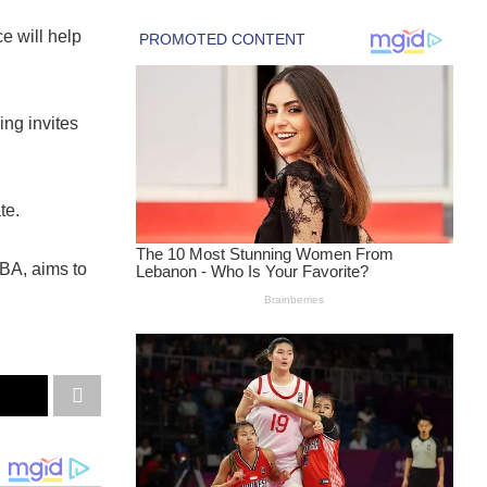
e will help
ing invites
te.
BA, aims to