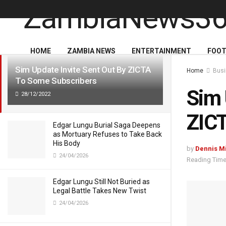
LATEST
TRENDING
HOME
ZAMBIA NEWS
ENTERTAINMENT
FOOT
Sim Update Invite Sent Out By ZICTA
Home
Busi
To Some Subscribers
Sim 
28/12/2022
ZICT
Edgar Lungu Burial Saga Deepens
as Mortuary Refuses to Take Back
His Body
by
Dennis M
24/04/2026
Reading Time
Edgar Lungu Still Not Buried as
Legal Battle Takes New Twist
24/04/2026