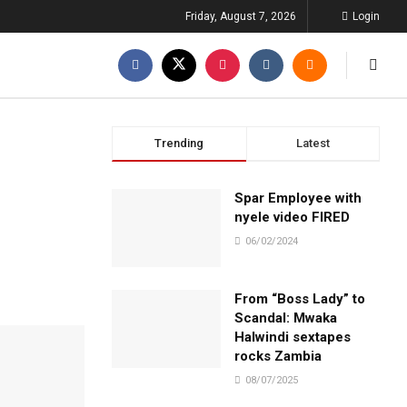
Friday, August 7, 2026
Login
Trending
Latest
Spar Employee with
nyele video FIRED
06/02/2024
From “Boss Lady” to
Scandal: Mwaka
Halwindi sextapes
rocks Zambia
08/07/2025