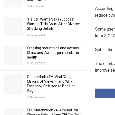
30/03/2026
According 
reduce cybe
“He Still Wants Sex in Lodges” –
Woman Tells Court After Divorce
Shocking Details
Some users 
30/03/2026
from ZICTA 
Crossing mountains and oceans,
Subscribers
China and Zambia join hands for
health
The effort
30/03/2026
improve se
Queen Nadia TV: Viral Clips,
Millions of Views — and Why
Facebook Refused to Ban Her
Page
02/02/2026
EPL Matchweek 24: Arsenal Pull
Clear as Šeško Stuns Old Trafford