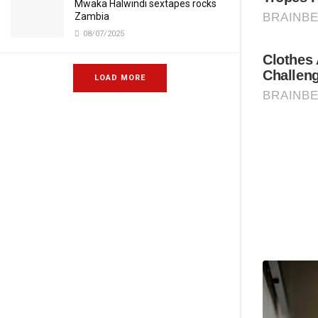
Mwaka Halwindi sextapes rocks
Zambia
08/07/2025
LOAD MORE