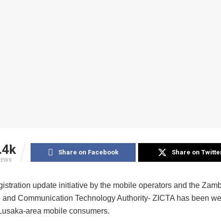
.4k
Share on Facebook
Share on Twitte
IEWS
istration update initiative by the mobile operators and the Zam
n and Communication Technology Authority- ZICTA has been wel
 Lusaka-area mobile consumers.