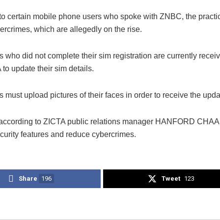
to certain mobile phone users who spoke with ZNBC, the practic
rcrimes, which are allegedly on the rise.
who did not complete their sim registration are currently receiv
to update their sim details.
 must upload pictures of their faces in order to receive the upda
, according to ZICTA public relations manager HANFORD CHAA
curity features and reduce cybercrimes.
Share
196
Tweet
123