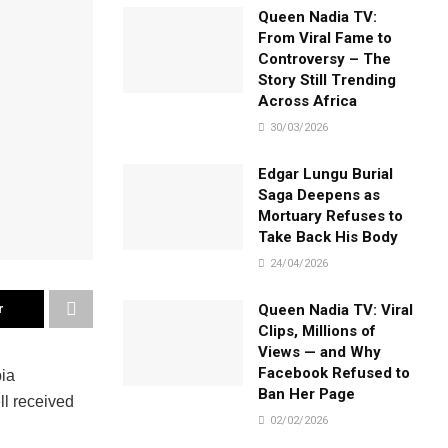
Queen Nadia TV:
From Viral Fame to
Controversy – The
Story Still Trending
Across Africa
30/03/2026
Edgar Lungu Burial
Saga Deepens as
Mortuary Refuses to
Take Back His Body
24/04/2026
r
Queen Nadia TV: Viral
Clips, Millions of
Views — and Why
Facebook Refused to
bia
Ban Her Page
l received
02/02/2026