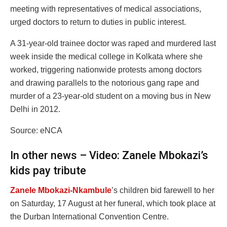
meeting with representatives of medical associations,
urged doctors to return to duties in public interest.
A 31-year-old trainee doctor was raped and murdered last
week inside the medical college in Kolkata where she
worked, triggering nationwide protests among doctors
and drawing parallels to the notorious gang rape and
murder of a 23-year-old student on a moving bus in New
Delhi in 2012.
Source: eNCA
In other news – Video: Zanele Mbokazi’s
kids pay tribute
Zanele Mbokazi-Nkambule
’s children bid farewell to her
on Saturday, 17 August at her funeral, which took place at
the Durban International Convention Centre.