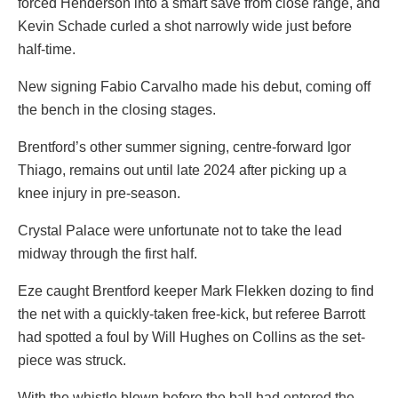
forced Henderson into a smart save from close range, and
Kevin Schade curled a shot narrowly wide just before
half-time.
New signing Fabio Carvalho made his debut, coming off
the bench in the closing stages.
Brentford’s other summer signing, centre-forward Igor
Thiago, remains out until late 2024 after picking up a
knee injury in pre-season.
Crystal Palace were unfortunate not to take the lead
midway through the first half.
Eze caught Brentford keeper Mark Flekken dozing to find
the net with a quickly-taken free-kick, but referee Barrott
had spotted a foul by Will Hughes on Collins as the set-
piece was struck.
With the whistle blown before the ball had entered the