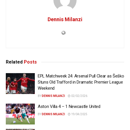
Dennis Milanzi
Related
Posts
EPL Matchweek 24: Arsenal Pull Clear as Šeško
Stuns Old Trafford in Dramatic Premier League
Weekend
BY
DENNIS MILANZI
02/02/2026
Aston Villa 4 – 1 Newcastle United
BY
DENNIS MILANZI
19/04/2025