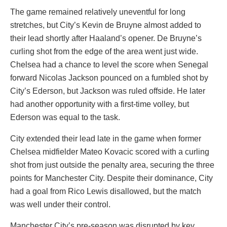
The game remained relatively uneventful for long
stretches, but City’s Kevin de Bruyne almost added to
their lead shortly after Haaland’s opener. De Bruyne’s
curling shot from the edge of the area went just wide.
Chelsea had a chance to level the score when Senegal
forward Nicolas Jackson pounced on a fumbled shot by
City’s Ederson, but Jackson was ruled offside. He later
had another opportunity with a first-time volley, but
Ederson was equal to the task.
City extended their lead late in the game when former
Chelsea midfielder Mateo Kovacic scored with a curling
shot from just outside the penalty area, securing the three
points for Manchester City. Despite their dominance, City
had a goal from Rico Lewis disallowed, but the match
was well under their control.
Manchester City’s pre-season was disrupted by key