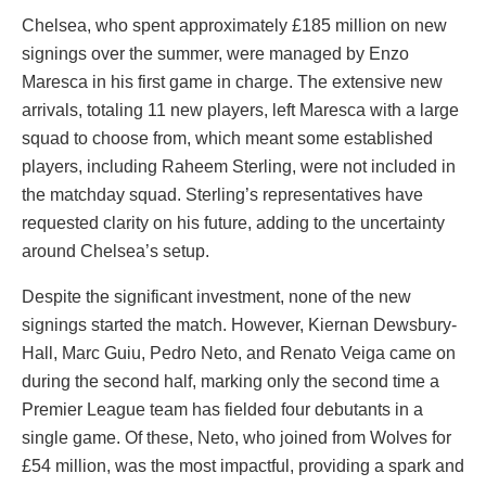
Chelsea, who spent approximately £185 million on new
signings over the summer, were managed by Enzo
Maresca in his first game in charge. The extensive new
arrivals, totaling 11 new players, left Maresca with a large
squad to choose from, which meant some established
players, including Raheem Sterling, were not included in
the matchday squad. Sterling’s representatives have
requested clarity on his future, adding to the uncertainty
around Chelsea’s setup.
Despite the significant investment, none of the new
signings started the match. However, Kiernan Dewsbury-
Hall, Marc Guiu, Pedro Neto, and Renato Veiga came on
during the second half, marking only the second time a
Premier League team has fielded four debutants in a
single game. Of these, Neto, who joined from Wolves for
£54 million, was the most impactful, providing a spark and