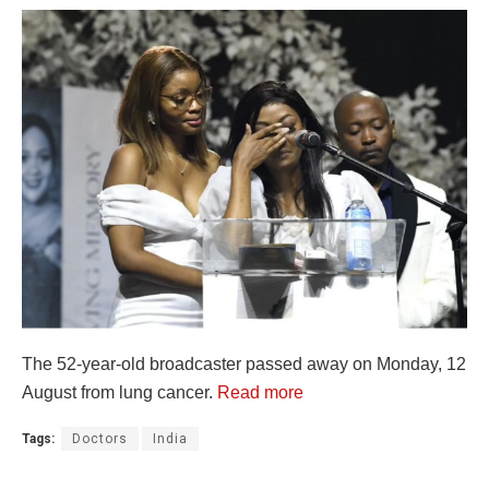
The 52-year-old broadcaster passed away on Monday, 12
August from lung cancer.
Read more
Tags:
Doctors
India