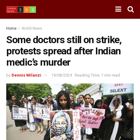
Home
World News
Some doctors still on strike,
protests spread after Indian
medic’s murder
by
Dennis Milanzi
19/08/2024
Reading Time: 1 min read