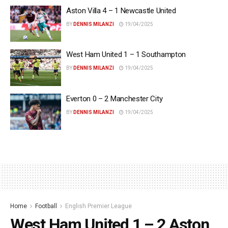
Aston Villa 4 – 1 Newcastle United
BY
DENNIS MILANZI
19/04/2025
West Ham United 1 – 1 Southampton
BY
DENNIS MILANZI
19/04/2025
Everton 0 – 2 Manchester City
BY
DENNIS MILANZI
19/04/2025
Home
Football
English Premier League
West Ham United 1 – 2 Aston