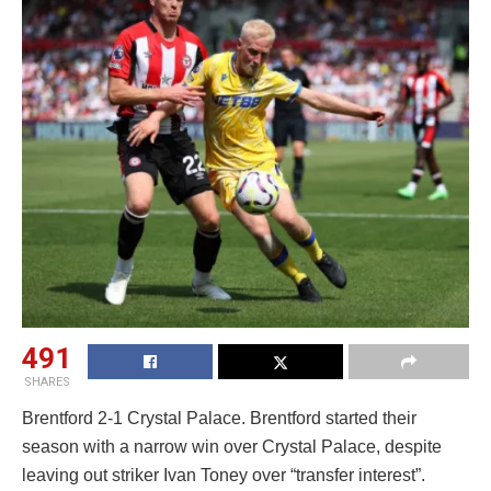
491
SHARES
Brentford 2-1 Crystal Palace. Brentford started their
season with a narrow win over Crystal Palace, despite
leaving out striker Ivan Toney over “transfer interest”.