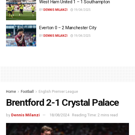
West Ham United 1 – 1 Southampton
BY
DENNIS MILANZI
19/04/2025
Everton 0 – 2 Manchester City
BY
DENNIS MILANZI
19/04/2025
Home
Football
English Premier League
Brentford 2-1 Crystal Palace
by
Dennis Milanzi
18/08/2024
Reading Time: 2 mins read