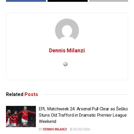
Dennis Milanzi
Related
Posts
EPL Matchweek 24: Arsenal Pull Clear as Šeško
Stuns Old Trafford in Dramatic Premier League
Weekend
BY
DENNIS MILANZI
02/02/2026