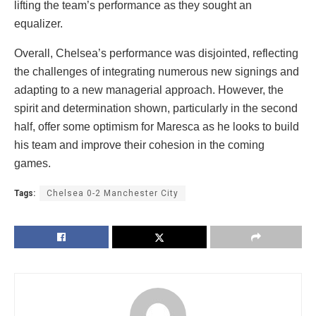
lifting the team’s performance as they sought an
equalizer.
Overall, Chelsea’s performance was disjointed, reflecting
the challenges of integrating numerous new signings and
adapting to a new managerial approach. However, the
spirit and determination shown, particularly in the second
half, offer some optimism for Maresca as he looks to build
his team and improve their cohesion in the coming
games.
Tags:
Chelsea 0-2 Manchester City