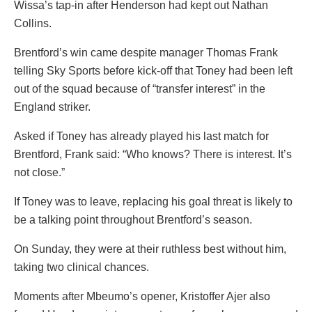
Wissa’s tap-in after Henderson had kept out Nathan
Collins.
Brentford’s win came despite manager Thomas Frank
telling Sky Sports before kick-off that Toney had been left
out of the squad because of “transfer interest” in the
England striker.
Asked if Toney has already played his last match for
Brentford, Frank said: “Who knows? There is interest. It’s
not close.”
If Toney was to leave, replacing his goal threat is likely to
be a talking point throughout Brentford’s season.
On Sunday, they were at their ruthless best without him,
taking two clinical chances.
Moments after Mbeumo’s opener, Kristoffer Ajer also