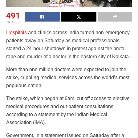
491
SHARES
Hospitals
and clinics across India turned non-emergency
patients away on Saturday as medical professionals
started a 24-hour shutdown in protest against the brutal
rape and murder of a doctor in the eastern city of Kolkata.
More than one million doctors were expected to join the
strike, crippling medical services across the world’s most
populous nation.
The strike, which began at 6am, cut off access to elective
medical procedures and out-patient consultations,
according to a statement by the Indian Medical
Association (IMA).
Government, in a statement issued on Saturday after a