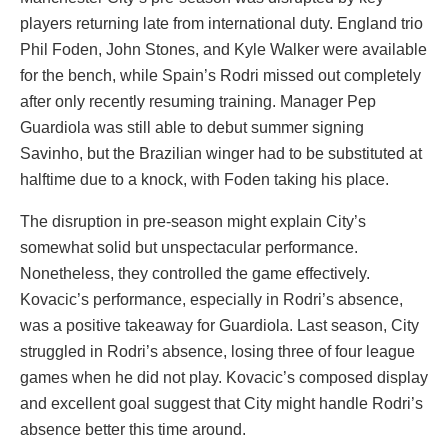
players returning late from international duty. England trio
Phil Foden, John Stones, and Kyle Walker were available
for the bench, while Spain’s Rodri missed out completely
after only recently resuming training. Manager Pep
Guardiola was still able to debut summer signing
Savinho, but the Brazilian winger had to be substituted at
halftime due to a knock, with Foden taking his place.
The disruption in pre-season might explain City’s
somewhat solid but unspectacular performance.
Nonetheless, they controlled the game effectively.
Kovacic’s performance, especially in Rodri’s absence,
was a positive takeaway for Guardiola. Last season, City
struggled in Rodri’s absence, losing three of four league
games when he did not play. Kovacic’s composed display
and excellent goal suggest that City might handle Rodri’s
absence better this time around.