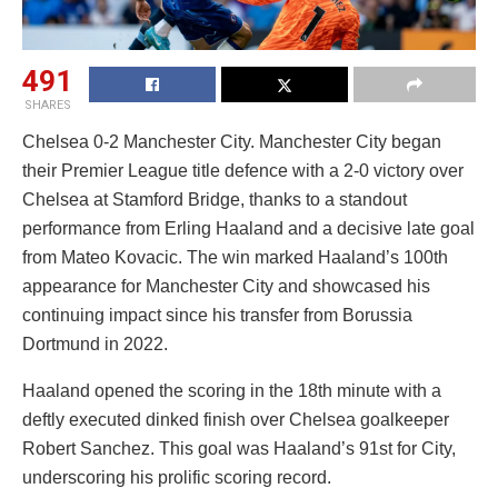
491
SHARES
Chelsea 0-2 Manchester City. Manchester City began
their Premier League title defence with a 2-0 victory over
Chelsea at Stamford Bridge, thanks to a standout
performance from Erling Haaland and a decisive late goal
from Mateo Kovacic. The win marked Haaland’s 100th
appearance for Manchester City and showcased his
continuing impact since his transfer from Borussia
Dortmund in 2022.
Haaland opened the scoring in the 18th minute with a
deftly executed dinked finish over Chelsea goalkeeper
Robert Sanchez. This goal was Haaland’s 91st for City,
underscoring his prolific scoring record.