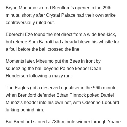
Bryan Mbeumo scored Brentford’s opener in the 29th
minute, shortly after Crystal Palace had their own strike
controversially ruled out.
Eberechi Eze found the net direct from a wide free-kick,
but referee Sam Barrott had already blown his whistle for
a foul before the ball crossed the line.
Moments later, Mbeumo put the Bees in front by
squeezing the ball beyond Palace keeper Dean
Henderson following a mazy run.
The Eagles got a deserved equaliser in the 56th minute
when Brentford defender Ethan Pinnock poked Daniel
Munoz’s header into his own net, with Odsonne Edouard
lurking behind him.
But Brentford scored a 78th-minute winner through Yoane