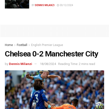
BY
DENNIS MILANZI
03/12/2024
Home
Football
English Premier League
Chelsea 0-2 Manchester City
by
Dennis Milanzi
18/08/2024
Reading Time: 2 mins read