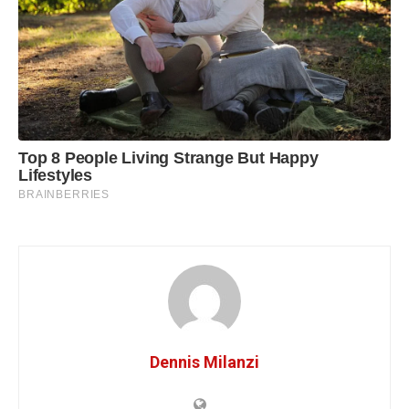
Dennis Milanzi