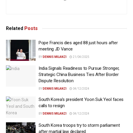
Related
Posts
Pope Francis dies aged 88 just hours after
meeting JD Vance
BY
DENNIS MILANZI
21/04/2025
India Signals Readiness to Pursue Stronger,
Strategic China Business Ties After Border
Dispute Resolution
BY
DENNIS MILANZI
04/12/2024
South Korea’s president Yoon Suk Yeol faces
calls to resign
BY
DENNIS MILANZI
04/12/2024
South Korea troops try to storm parliament
after martial law declared