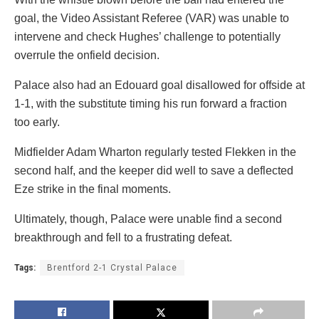
goal, the Video Assistant Referee (VAR) was unable to
intervene and check Hughes’ challenge to potentially
overrule the onfield decision.
Palace also had an Edouard goal disallowed for offside at
1-1, with the substitute timing his run forward a fraction
too early.
Midfielder Adam Wharton regularly tested Flekken in the
second half, and the keeper did well to save a deflected
Eze strike in the final moments.
Ultimately, though, Palace were unable find a second
breakthrough and fell to a frustrating defeat.
Tags:
Brentford 2-1 Crystal Palace