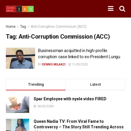
Home
Tag
Anti-Corruption Commission (ACC)
Tag:
Anti-Corruption Commission (ACC)
Businessman acquitted in high-profile
corruption case linked to ex-President Lungu
BY
DENNIS MILANZI
11/03/2025
Trending
Latest
Spar Employee with nyele video FIRED
06/02/2024
Queen Nadia TV: From Viral Fame to
Controversy – The Story Still Trending Across