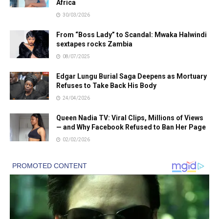
Africa
30/03/2026
From “Boss Lady” to Scandal: Mwaka Halwindi
sextapes rocks Zambia
08/07/2025
Edgar Lungu Burial Saga Deepens as Mortuary
Refuses to Take Back His Body
24/04/2026
Queen Nadia TV: Viral Clips, Millions of Views
— and Why Facebook Refused to Ban Her Page
02/02/2026