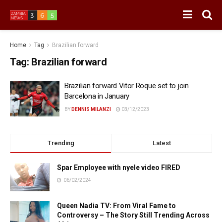
Home
Tag
Brazilian forward
Tag:
Brazilian forward
Brazilian forward Vitor Roque set to join
Barcelona in January
BY
DENNIS MILANZI
03/12/2023
Trending
Latest
Spar Employee with nyele video FIRED
06/02/2024
Queen Nadia TV: From Viral Fame to
Controversy – The Story Still Trending Across