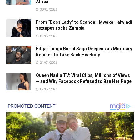
Africa
30/03/2026
From “Boss Lady” to Scandal: Mwaka Halwindi
sextapes rocks Zambia
08/07/2025
Edgar Lungu Burial Saga Deepens as Mortuary
Refuses to Take Back His Body
24/04/2026
Queen Nadia TV: Viral Clips, Millions of Views
— and Why Facebook Refused to Ban Her Page
02/02/2026