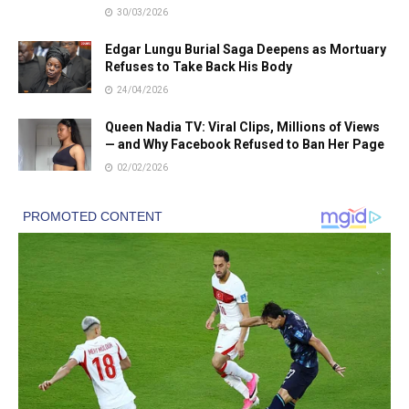
30/03/2026
Edgar Lungu Burial Saga Deepens as Mortuary
Refuses to Take Back His Body
24/04/2026
Queen Nadia TV: Viral Clips, Millions of Views
— and Why Facebook Refused to Ban Her Page
02/02/2026