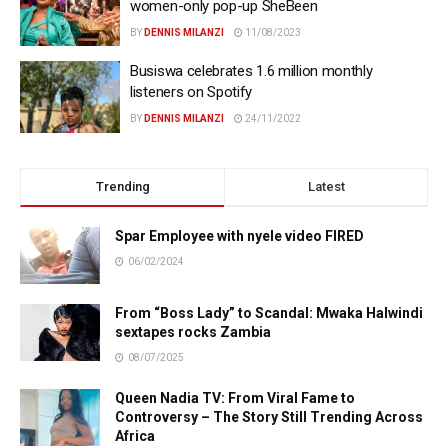
women-only pop-up SheBeen
BY
DENNIS MILANZI
11/08/2023
Busiswa celebrates 1.6 million monthly
listeners on Spotify
BY
DENNIS MILANZI
24/11/2022
Trending
Latest
Spar Employee with nyele video FIRED
06/02/2024
From “Boss Lady” to Scandal: Mwaka Halwindi
sextapes rocks Zambia
08/07/2025
Queen Nadia TV: From Viral Fame to
Controversy – The Story Still Trending Across
Africa