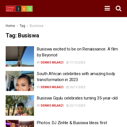
Home
Tag
Busiswa
Tag:
Busiswa
Busiswa excited to be on Renaissance: A film
by Beyoncé
BY
DENNIS MILANZI
17/12/2023
South African celebrities with amazing body
transformation in 2023
BY
DENNIS MILANZI
26/11/2023
Busiswa Gqulu celebrates turning 35-year-old
BY
DENNIS MILANZI
22/11/2023
Photos: DJ Zinhle & Busiswa bless first