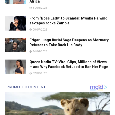
Africa
30/03/2026
From “Boss Lady” to Scandal: Mwaka Halwindi
sextapes rocks Zambia
08/07/2025
Edgar Lungu Burial Saga Deepens as Mortuary
Refuses to Take Back His Body
24/04/2026
Queen Nadia TV: Viral Clips, Millions of Views
— and Why Facebook Refused to Ban Her Page
02/02/2026