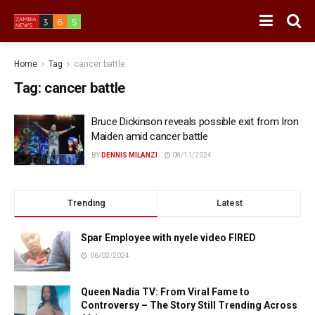
Home
Tag
cancer battle
Tag:
cancer battle
Bruce Dickinson reveals possible exit from Iron
Maiden amid cancer battle
BY
DENNIS MILANZI
08/11/2024
Trending
Latest
Spar Employee with nyele video FIRED
06/02/2024
Queen Nadia TV: From Viral Fame to
Controversy – The Story Still Trending Across