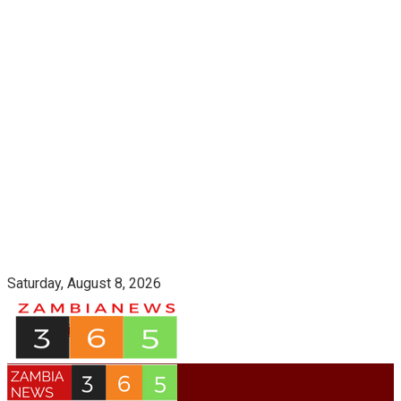
Saturday, August 8, 2026
Login