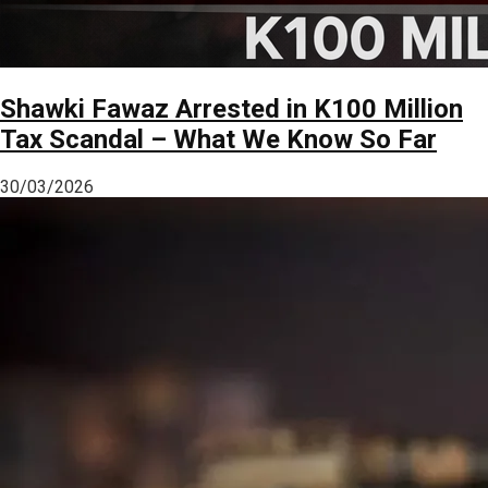
Shawki Fawaz Arrested in K100 Million
Tax Scandal – What We Know So Far
30/03/2026