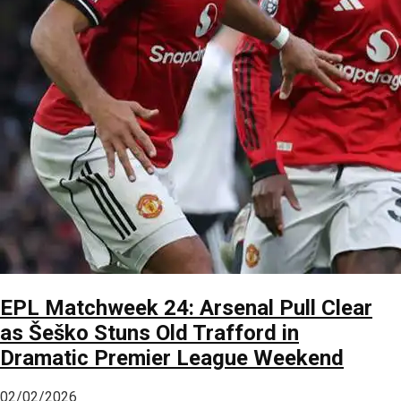
EPL Matchweek 24: Arsenal Pull Clear
as Šeško Stuns Old Trafford in
Dramatic Premier League Weekend
02/02/2026