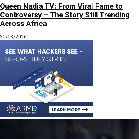
Queen Nadia TV: From Viral Fame to
Controversy – The Story Still Trending
Across Africa
30/03/2026