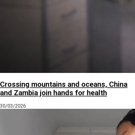
Crossing mountains and oceans, China
and Zambia join hands for health
30/03/2026