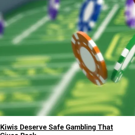
Kiwis Deserve Safe Gambling That