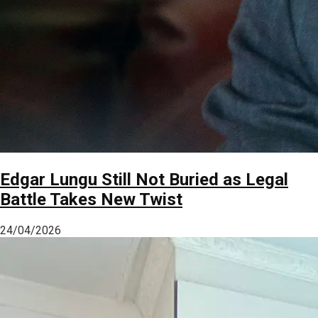
Edgar Lungu Still Not Buried as Legal
Battle Takes New Twist
24/04/2026