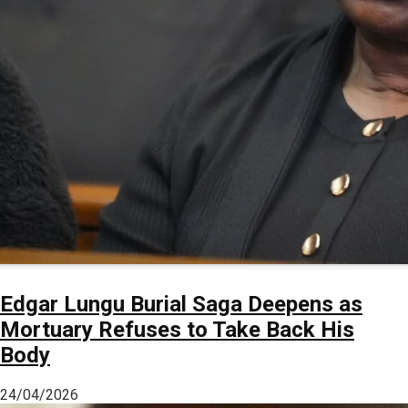
Edgar Lungu Burial Saga Deepens as
Mortuary Refuses to Take Back His
Body
24/04/2026