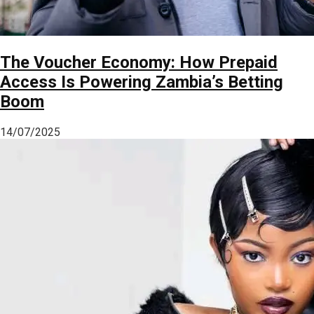
The Voucher Economy: How Prepaid
Access Is Powering Zambia’s Betting
Boom
14/07/2025