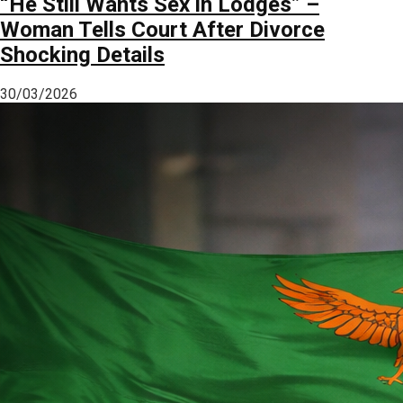
“He Still Wants Sex in Lodges” –
Woman Tells Court After Divorce
Shocking Details
30/03/2026