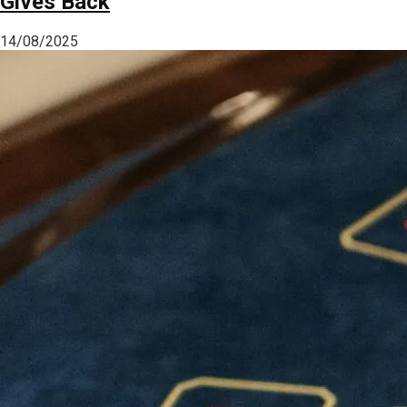
Gives Back
14/08/2025