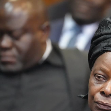
Latest
Trending