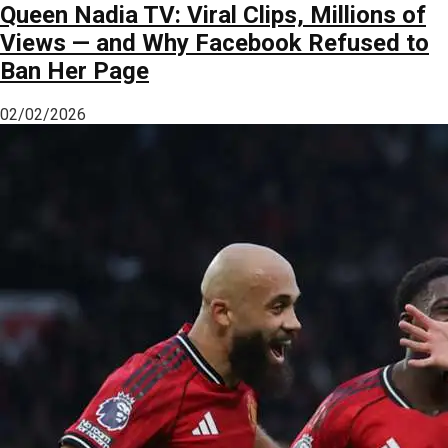
Queen Nadia TV: Viral Clips, Millions of
Views — and Why Facebook Refused to
Ban Her Page
02/02/2026