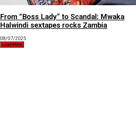
From “Boss Lady” to Scandal: Mwaka
Halwindi sextapes rocks Zambia
08/07/2025
Load More