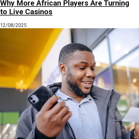
Why More African Players Are Turning
to Live Casinos
12/08/2025