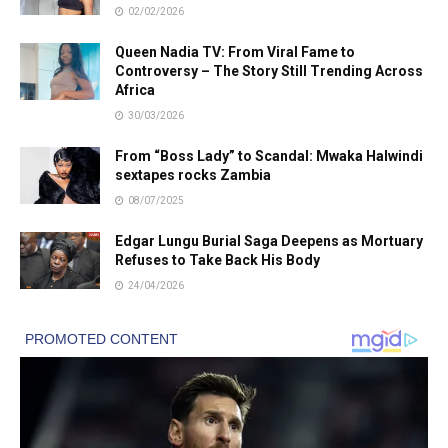
02/02/2026
Queen Nadia TV: From Viral Fame to
Controversy – The Story Still Trending Across
Africa
30/03/2026
From “Boss Lady” to Scandal: Mwaka Halwindi
sextapes rocks Zambia
08/07/2025
Edgar Lungu Burial Saga Deepens as Mortuary
Refuses to Take Back His Body
24/04/2026