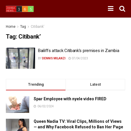
Home
Tag
Citibank’
Tag:
Citibank’
Bailiffs attack Citibank’s premises in Zambia
BY
DENNIS MILANZI
07/04/2023
Trending
Latest
Spar Employee with nyele video FIRED
06/02/2024
Queen Nadia TV: Viral Clips, Millions of Views
— and Why Facebook Refused to Ban Her Page