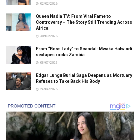
02/02/2026
Queen Nadia TV: From Viral Fame to
Controversy – The Story Still Trending Across
Africa
30/03/2026
From “Boss Lady” to Scandal: Mwaka Halwindi
sextapes rocks Zambia
08/07/2025
Edgar Lungu Burial Saga Deepens as Mortuary
Refuses to Take Back His Body
24/04/2026