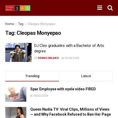
Home
Tag
Cleopas Monyepao
Tag:
Cleopas Monyepao
DJ Cleo graduates with a Bachelor of Arts
degree
BY
DENNIS MILANZI
26/04/2023
Trending
Latest
Spar Employee with nyele video FIRED
06/02/2024
Queen Nadia TV: Viral Clips, Millions of Views
— and Why Facebook Refused to Ban Her Page