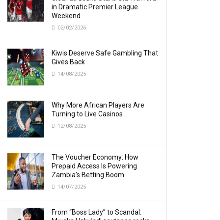
in Dramatic Premier League
Weekend
02/02/2026
Kiwis Deserve Safe Gambling That
Gives Back
14/08/2025
Why More African Players Are
Turning to Live Casinos
12/08/2025
The Voucher Economy: How
Prepaid Access Is Powering
Zambia’s Betting Boom
14/07/2025
From “Boss Lady” to Scandal: