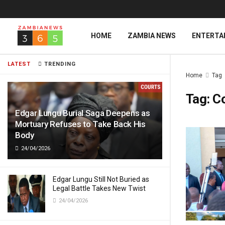
HOME
ZAMBIA NEWS
ENTERTA
LATEST
TRENDING
Home
Tag
Tag:
C
Edgar Lungu Burial Saga Deepens as
Mortuary Refuses to Take Back His
Body
24/04/2026
Edgar Lungu Still Not Buried as
Legal Battle Takes New Twist
24/04/2026