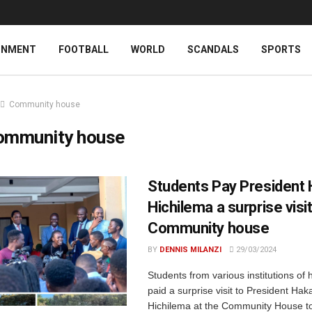
INMENT
FOOTBALL
WORLD
SCANDALS
SPORTS
Community house
ommunity house
Students Pay President
Hichilema a surprise visit
Community house
BY
DENNIS MILANZI
29/03/2024
Students from various institutions of 
paid a surprise visit to President Hak
Hichilema at the Community House to