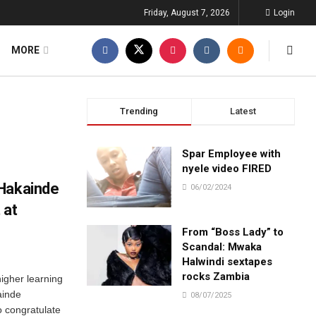
Friday, August 7, 2026
Login
MORE
Trending
Latest
Spar Employee with
nyele video FIRED
 Hakainde
06/02/2024
 at
From “Boss Lady” to
Scandal: Mwaka
Halwindi sextapes
rocks Zambia
higher learning
ainde
08/07/2025
 congratulate