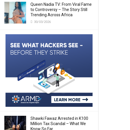
Queen Nadia TV: From Viral Fame
to Controversy – The Story Still
Trending Across Africa
30/03/2026
Shawki Fawaz Arrested in K100
Million Tax Scandal – What We
Know So Far