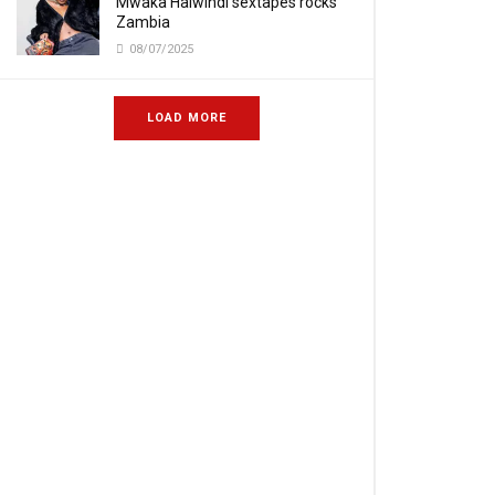
Mwaka Halwindi sextapes rocks
Zambia
08/07/2025
LOAD MORE