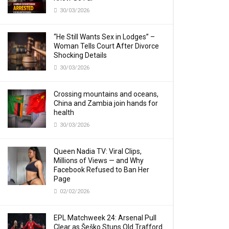
30/03/2026
“He Still Wants Sex in Lodges” –
Woman Tells Court After Divorce
Shocking Details
30/03/2026
Crossing mountains and oceans,
China and Zambia join hands for
health
30/03/2026
Queen Nadia TV: Viral Clips,
Millions of Views — and Why
Facebook Refused to Ban Her
Page
02/02/2026
EPL Matchweek 24: Arsenal Pull
Clear as Šeško Stuns Old Trafford