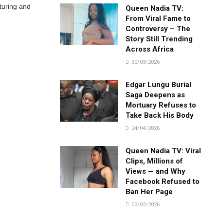
turing and
Queen Nadia TV:
From Viral Fame to
Controversy – The
Story Still Trending
Across Africa
30/03/2026
Edgar Lungu Burial
Saga Deepens as
Mortuary Refuses to
Take Back His Body
24/04/2026
Queen Nadia TV: Viral
Clips, Millions of
Views — and Why
Facebook Refused to
Ban Her Page
02/02/2026