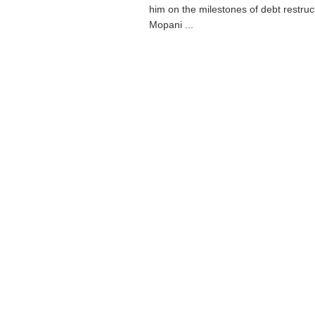
him on the milestones of debt restruc
Mopani ...