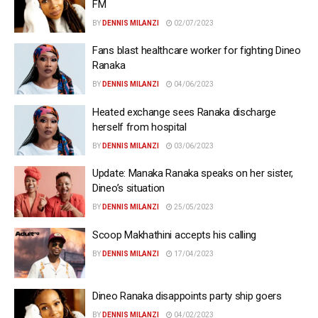
FM
BY
DENNIS MILANZI
02/07/2023
Fans blast healthcare worker for fighting Dineo
Ranaka
BY
DENNIS MILANZI
04/06/2023
Heated exchange sees Ranaka discharge
herself from hospital
BY
DENNIS MILANZI
03/06/2023
Update: Manaka Ranaka speaks on her sister,
Dineo’s situation
BY
DENNIS MILANZI
25/05/2023
Scoop Makhathini accepts his calling
BY
DENNIS MILANZI
17/04/2023
Dineo Ranaka disappoints party ship goers
BY
DENNIS MILANZI
04/02/2023