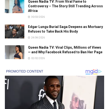
Queen Nadia TV: From Viral Fame to
Controversy – The Story Still Trending Across
Africa
30/03/2026
Edgar Lungu Burial Saga Deepens as Mortuary
Refuses to Take Back His Body
24/04/2026
Queen Nadia TV: Viral Clips, Millions of Views
— and Why Facebook Refused to Ban Her Page
02/02/2026