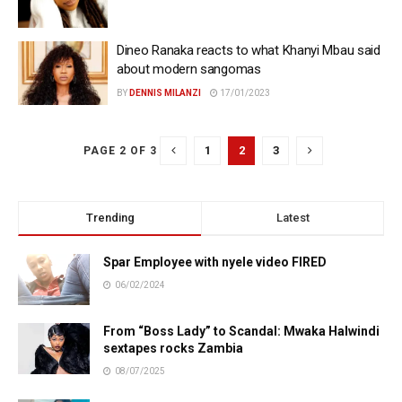
Dineo Ranaka reacts to what Khanyi Mbau said
about modern sangomas
BY
DENNIS MILANZI
17/01/2023
1
2
3
PAGE 2 OF 3
Trending
Latest
Spar Employee with nyele video FIRED
06/02/2024
From “Boss Lady” to Scandal: Mwaka Halwindi
sextapes rocks Zambia
08/07/2025