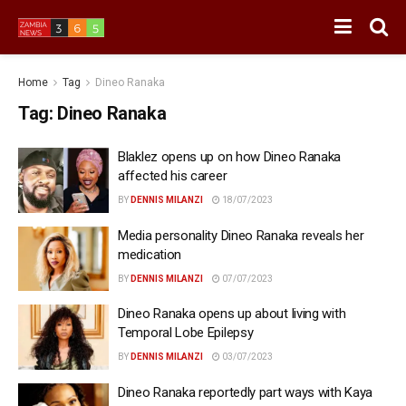
Home
Tag
Dineo Ranaka
Tag:
Dineo Ranaka
Blaklez opens up on how Dineo Ranaka
affected his career
BY
DENNIS MILANZI
18/07/2023
Media personality Dineo Ranaka reveals her
medication
BY
DENNIS MILANZI
07/07/2023
Dineo Ranaka opens up about living with
Temporal Lobe Epilepsy
BY
DENNIS MILANZI
03/07/2023
Dineo Ranaka reportedly part ways with Kaya