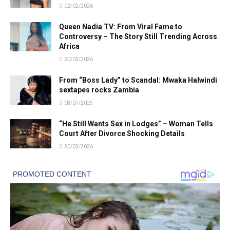
02/02/2026
Queen Nadia TV: From Viral Fame to
Controversy – The Story Still Trending Across
Africa
30/03/2026
From “Boss Lady” to Scandal: Mwaka Halwindi
sextapes rocks Zambia
08/07/2025
“He Still Wants Sex in Lodges” – Woman Tells
Court After Divorce Shocking Details
30/03/2026