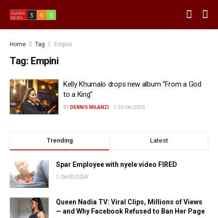
Home
Tag
Empini
Tag:
Empini
Kelly Khumalo drops new album “From a God
to a King”
BY
DENNIS MILANZI
22/04/2023
Trending
Latest
Spar Employee with nyele video FIRED
06/02/2024
Queen Nadia TV: Viral Clips, Millions of Views
— and Why Facebook Refused to Ban Her Page