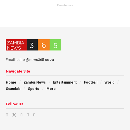
Email:
editor@news365.co.za
Navigate Site
Home
Zambia News
Entertainment
Football
World
Scandals
Sports
More
Follow Us