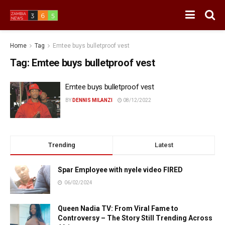
Home
Tag
Emtee buys bulletproof vest
Tag:
Emtee buys bulletproof vest
Emtee buys bulletproof vest
BY
DENNIS MILANZI
08/12/2022
Trending
Latest
Spar Employee with nyele video FIRED
06/02/2024
Queen Nadia TV: From Viral Fame to
Controversy – The Story Still Trending Across