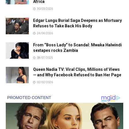
Africa
30/03/2026
Edgar Lungu Burial Saga Deepens as Mortuary
Refuses to Take Back His Body
24/04/2026
From “Boss Lady” to Scandal: Mwaka Halwindi
sextapes rocks Zambia
08/07/2025
Queen Nadia TV: Viral Clips, Millions of Views
— and Why Facebook Refused to Ban Her Page
02/02/2026