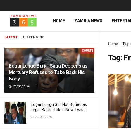
HOME
ZAMBIA NEWS
ENTERTA
LATEST
TRENDING
Home
Tag
Tag:
Fr
Edgar Lungu Burial Saga Deepens as
Mortuary Refuses to Take Back His
Body
24/04/2026
Edgar Lungu Still Not Buried as
Legal Battle Takes New Twist
24/04/2026