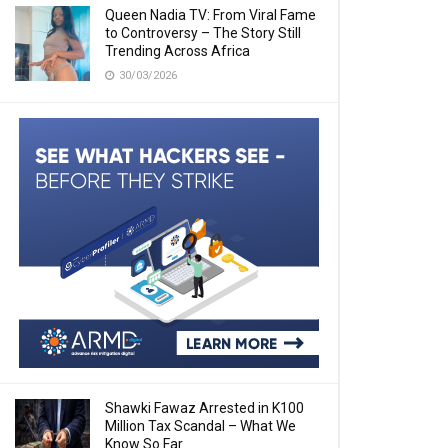
Queen Nadia TV: From Viral Fame
to Controversy – The Story Still
Trending Across Africa
30/03/2026
Shawki Fawaz Arrested in K100
Million Tax Scandal – What We
Know So Far