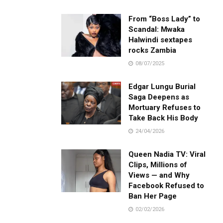
From “Boss Lady” to
Scandal: Mwaka
Halwindi sextapes
rocks Zambia
08/07/2025
Edgar Lungu Burial
Saga Deepens as
Mortuary Refuses to
Take Back His Body
24/04/2026
Queen Nadia TV: Viral
Clips, Millions of
Views — and Why
Facebook Refused to
Ban Her Page
02/02/2026