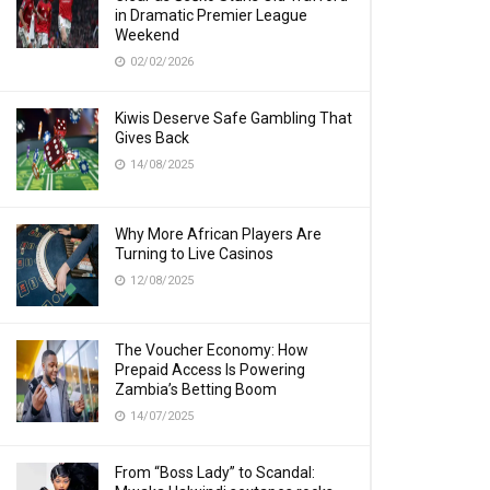
in Dramatic Premier League
Weekend
02/02/2026
Kiwis Deserve Safe Gambling That
Gives Back
14/08/2025
Why More African Players Are
Turning to Live Casinos
12/08/2025
The Voucher Economy: How
Prepaid Access Is Powering
Zambia’s Betting Boom
14/07/2025
From “Boss Lady” to Scandal: