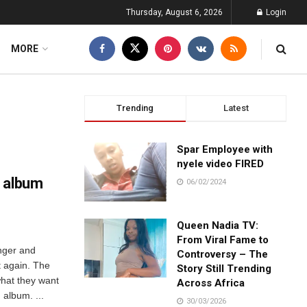
Thursday, August 6, 2026
Login
MORE
Trending
Latest
Spar Employee with
nyele video FIRED
w album
06/02/2024
Queen Nadia TV:
From Viral Fame to
inger and
Controversy – The
t again. The
Story Still Trending
what they want
Across Africa
album. ...
30/03/2026