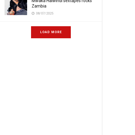
Mwaka Halwindi sextapes rocks
Zambia
08/07/2025
LOAD MORE