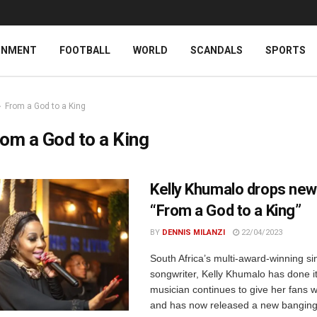
INMENT
FOOTBALL
WORLD
SCANDALS
SPORTS
From a God to a King
om a God to a King
Kelly Khumalo drops ne
“From a God to a King”
BY
DENNIS MILANZI
22/04/2023
South Africa’s multi-award-winning s
songwriter, Kelly Khumalo has done i
musician continues to give her fans 
and has now released a new banging 