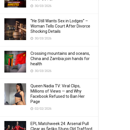
30/03/2026
“He Still Wants Sex in Lodges” –
Woman Tells Court After Divorce
Shocking Details
30/03/2026
Crossing mountains and oceans,
China and Zambia join hands for
health
30/03/2026
Queen Nadia TV: Viral Clips,
Millions of Views — and Why
Facebook Refused to Ban Her
Page
02/02/2026
EPL Matchweek 24: Arsenal Pull
Clear as Šeško Stuns Old Trafford