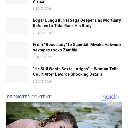
Africa
30/03/2026
Edgar Lungu Burial Saga Deepens as Mortuary
Refuses to Take Back His Body
24/04/2026
From “Boss Lady” to Scandal: Mwaka Halwindi
sextapes rocks Zambia
08/07/2025
“He Still Wants Sex in Lodges” – Woman Tells
Court After Divorce Shocking Details
30/03/2026