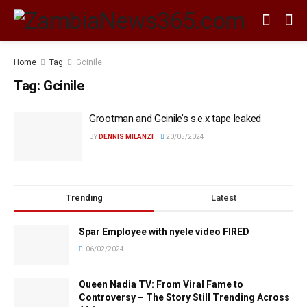
Home
Tag
Gcinile
Tag:
Gcinile
Grootman and Gcinile’s s.e.x tape leaked
BY
DENNIS MILANZI
20/05/2024
Trending
Latest
Spar Employee with nyele video FIRED
06/02/2024
Queen Nadia TV: From Viral Fame to
Controversy – The Story Still Trending Across