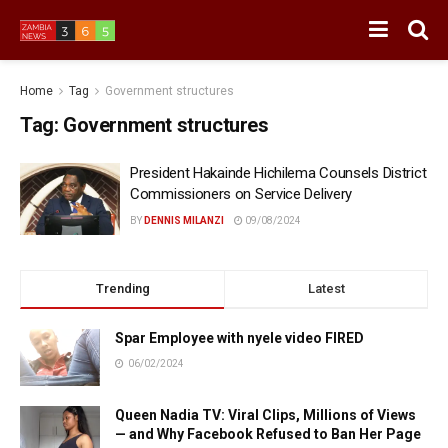
Home
Tag
Government structures
Tag:
Government structures
President Hakainde Hichilema Counsels District
Commissioners on Service Delivery
BY
DENNIS MILANZI
09/08/2024
Trending
Latest
Spar Employee with nyele video FIRED
06/02/2024
Queen Nadia TV: Viral Clips, Millions of Views
— and Why Facebook Refused to Ban Her Page