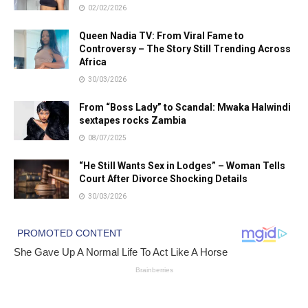
02/02/2026
Queen Nadia TV: From Viral Fame to
Controversy – The Story Still Trending Across
Africa
30/03/2026
From “Boss Lady” to Scandal: Mwaka Halwindi
sextapes rocks Zambia
08/07/2025
“He Still Wants Sex in Lodges” – Woman Tells
Court After Divorce Shocking Details
30/03/2026