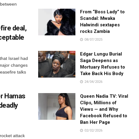
s between
From “Boss Lady” to
Scandal: Mwaka
Halwindi sextapes
ire deal,
rocks Zambia
ceptable
08/07/2025
Edgar Lungu Burial
that Israel had
Saga Deepens as
 major changes
Mortuary Refuses to
ceasefire talks
Take Back His Body
24/04/2026
ter Hamas
Queen Nadia TV: Viral
Clips, Millions of
 deadly
Views — and Why
Facebook Refused to
Ban Her Page
02/02/2026
 rocket attack