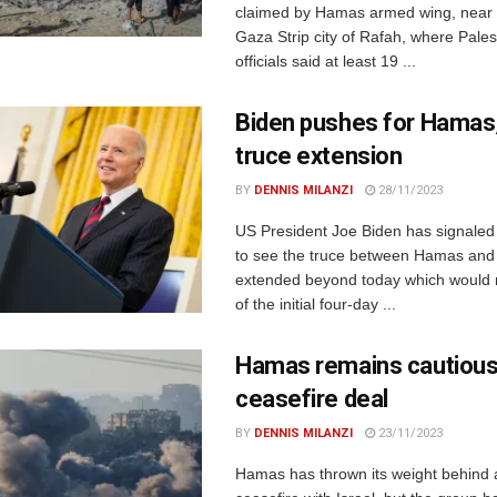
claimed by Hamas armed wing, near 
Gaza Strip city of Rafah, where Pales
officials said at least 19 ...
Biden pushes for Hamas,
truce extension
BY
DENNIS MILANZI
28/11/2023
US President Joe Biden has signaled t
to see the truce between Hamas and 
extended beyond today which would 
of the initial four-day ...
Hamas remains cautious
ceasefire deal
BY
DENNIS MILANZI
23/11/2023
Hamas has thrown its weight behind 