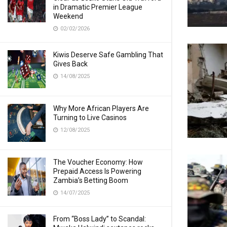
in Dramatic Premier League
Weekend
02/02/2026
Kiwis Deserve Safe Gambling That
Gives Back
14/08/2025
Why More African Players Are
Turning to Live Casinos
12/08/2025
The Voucher Economy: How
Prepaid Access Is Powering
Zambia’s Betting Boom
14/07/2025
From “Boss Lady” to Scandal: