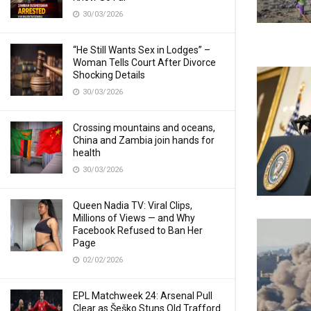
30/03/2026
“He Still Wants Sex in Lodges” –
Woman Tells Court After Divorce
Shocking Details
30/03/2026
Crossing mountains and oceans,
China and Zambia join hands for
health
30/03/2026
Queen Nadia TV: Viral Clips,
Millions of Views — and Why
Facebook Refused to Ban Her
Page
02/02/2026
EPL Matchweek 24: Arsenal Pull
Clear as Šeško Stuns Old Trafford