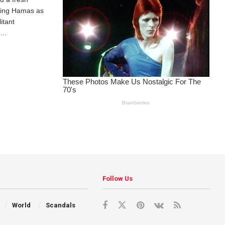
ting Hamas as
itant
...
Follow Us
World
Scandals