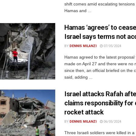
shift comes amid escalating tension
Hamas and ...
Hamas ‘agrees’ to ceasef
Israel says terms not ac
BY
DENNIS MILANZI
07/05/2024
Hamas agreed to the latest proposal 
made on April 27 and there were no
since then, an official briefed on the 
said, adding ...
Israel attacks Rafah af
claims responsibility for
rocket attack
BY
DENNIS MILANZI
06/05/2024
Three Israeli soldiers were killed in a