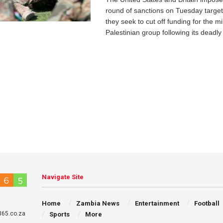
round of sanctions on Tuesday targe
they seek to cut off funding for the mil
Palestinian group following its deadly 
Navigate Site
Home
Zambia News
Entertainment
Football
65.co.za
Sports
More