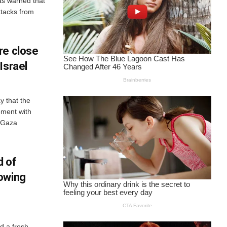
has warned that
attacks from
re close
Israel
y that the
ement with
n Gaza
d of
owing
d a fresh