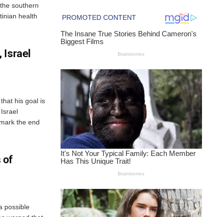
the southern
tinian health
 Israel
hat his goal is
Israel
mark the end
 of
a possible