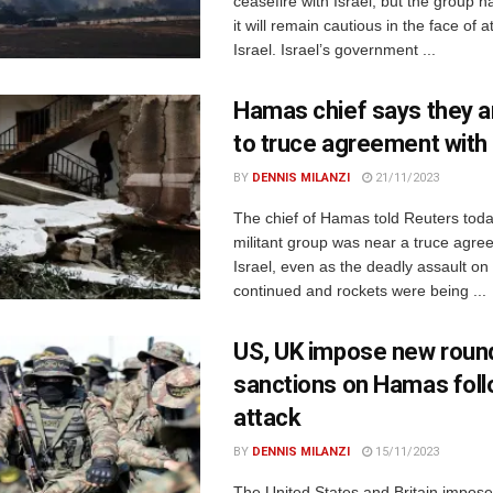
ceasefire with Israel, but the group 
it will remain cautious in the face of 
Israel. Israel’s government ...
Hamas chief says they a
to truce agreement with 
BY
DENNIS MILANZI
21/11/2023
The chief of Hamas told Reuters toda
militant group was near a truce agre
Israel, even as the deadly assault o
continued and rockets were being ...
US, UK impose new roun
sanctions on Hamas foll
attack
BY
DENNIS MILANZI
15/11/2023
The United States and Britain impose