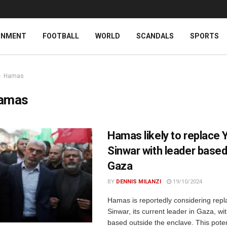
INMENT
FOOTBALL
WORLD
SCANDALS
SPORTS
Hamas
amas
Hamas likely to replace 
Sinwar with leader based
Gaza
BY
DENNIS MILANZI
19/10/2024
Hamas is reportedly considering rep
Sinwar, its current leader in Gaza, wit
based outside the enclave. This poten