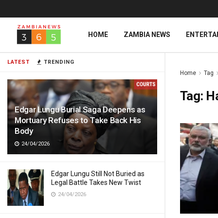
HOME
ZAMBIA NEWS
ENTERTA
LATEST
TRENDING
Home
Tag
Tag:
H
Edgar Lungu Burial Saga Deepens as
Mortuary Refuses to Take Back His
Body
24/04/2026
Edgar Lungu Still Not Buried as
Legal Battle Takes New Twist
24/04/2026