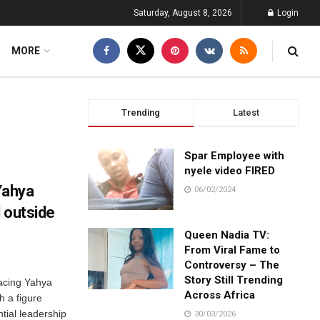
Saturday, August 8, 2026
Login
MORE
Trending
Latest
Spar Employee with
nyele video FIRED
Yahya
06/02/2024
 outside
Queen Nadia TV:
From Viral Fame to
Controversy – The
Story Still Trending
lacing Yahya
Across Africa
h a figure
tial leadership
30/03/2026