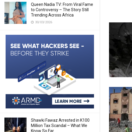
Queen Nadia TV: From Viral Fame
to Controversy – The Story Still
Trending Across Africa
30/03/2026
Shawki Fawaz Arrested in K100
Million Tax Scandal – What We
Know So Far