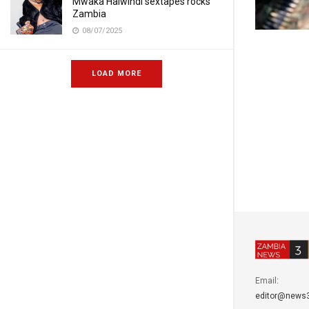
Mwaka Halwindi sextapes rocks
Zambia
08/07/2025
LOAD MORE
Email:
editor@news3