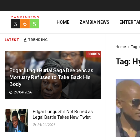
HOME
ZAMBIA NEWS
ENTERTA
LATEST
TRENDING
Home
Tag
Tag:
H
Edgar Lungu Burial Saga Deepens as
Mortuary Refuses to Take Back His
Body
24/04/2026
Edgar Lungu Still Not Buried as
Legal Battle Takes New Twist
24/04/2026