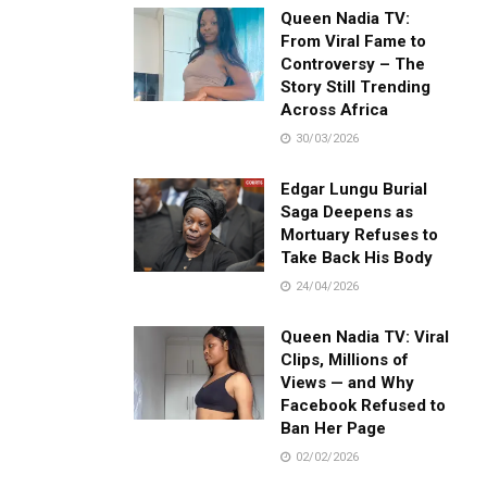
Queen Nadia TV:
From Viral Fame to
Controversy – The
Story Still Trending
Across Africa
30/03/2026
Edgar Lungu Burial
Saga Deepens as
Mortuary Refuses to
Take Back His Body
24/04/2026
Queen Nadia TV: Viral
Clips, Millions of
Views — and Why
Facebook Refused to
Ban Her Page
02/02/2026