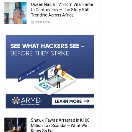
Queen Nadia TV: From Viral Fame
to Controversy – The Story Still
Trending Across Africa
30/03/2026
Shawki Fawaz Arrested in K100
Million Tax Scandal – What We
Know So Far