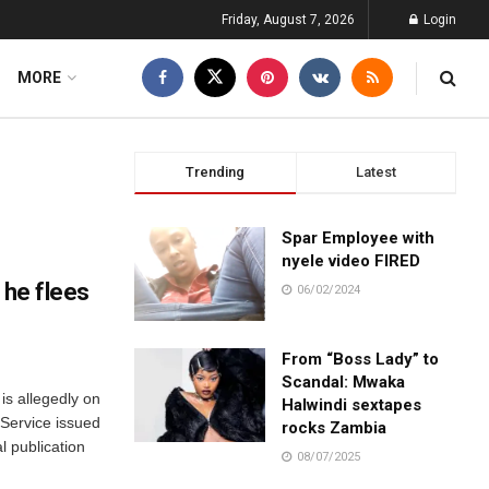
Friday, August 7, 2026
Login
MORE
Trending
Latest
Spar Employee with
nyele video FIRED
 he flees
06/02/2024
From “Boss Lady” to
Scandal: Mwaka
is allegedly on
Halwindi sextapes
 Service issued
rocks Zambia
l publication
08/07/2025