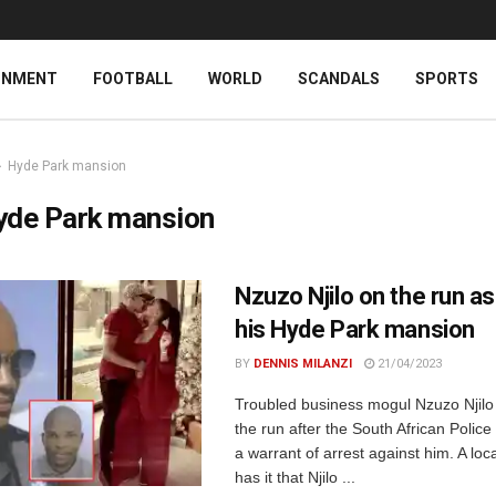
INMENT
FOOTBALL
WORLD
SCANDALS
SPORTS
Hyde Park mansion
yde Park mansion
Nzuzo Njilo on the run as
his Hyde Park mansion
BY
DENNIS MILANZI
21/04/2023
Troubled business mogul Nzuzo Njilo 
the run after the South African Police
a warrant of arrest against him. A loca
has it that Njilo ...