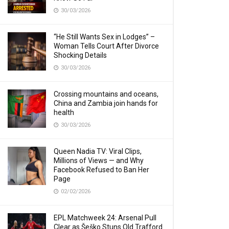
30/03/2026
“He Still Wants Sex in Lodges” –
Woman Tells Court After Divorce
Shocking Details
30/03/2026
Crossing mountains and oceans,
China and Zambia join hands for
health
30/03/2026
Queen Nadia TV: Viral Clips,
Millions of Views — and Why
Facebook Refused to Ban Her
Page
02/02/2026
EPL Matchweek 24: Arsenal Pull
Clear as Šeško Stuns Old Trafford