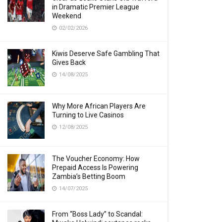
in Dramatic Premier League
Weekend
02/02/2026
Kiwis Deserve Safe Gambling That
Gives Back
14/08/2025
Why More African Players Are
Turning to Live Casinos
12/08/2025
The Voucher Economy: How
Prepaid Access Is Powering
Zambia’s Betting Boom
14/07/2025
From “Boss Lady” to Scandal: