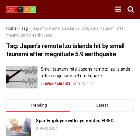
Home
Tag
Japan's remote Izu islands hit by small tsunami after
magnitude 5.9 earthquake
Tag:
Japan’s remote Izu islands hit by small
tsunami after magnitude 5.9 earthquake
Small tsunami hits Japan’s remote Izu islands
after magnitude 5.9 earthquake
BY
DENNIS MILANZI
24/09/2024
Trending
Latest
Spar Employee with nyele video FIRED
06/02/2024