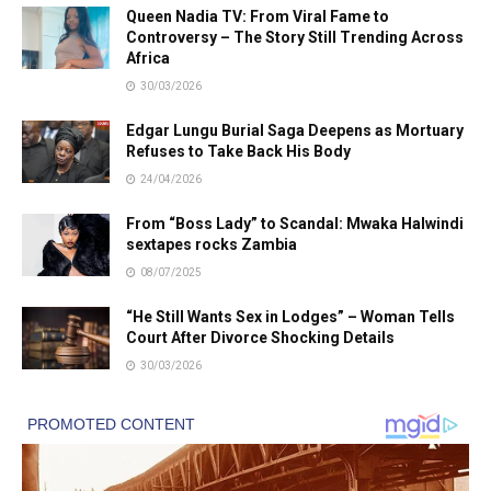
Queen Nadia TV: From Viral Fame to
Controversy – The Story Still Trending Across
Africa
30/03/2026
Edgar Lungu Burial Saga Deepens as Mortuary
Refuses to Take Back His Body
24/04/2026
From “Boss Lady” to Scandal: Mwaka Halwindi
sextapes rocks Zambia
08/07/2025
“He Still Wants Sex in Lodges” – Woman Tells
Court After Divorce Shocking Details
30/03/2026