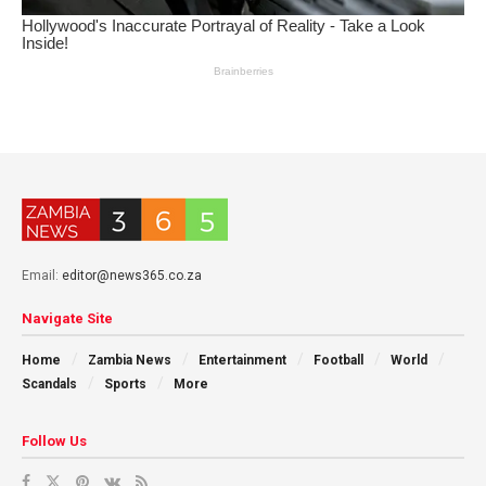
Email:
editor@news365.co.za
Navigate Site
Home
Zambia News
Entertainment
Football
World
Scandals
Sports
More
Follow Us