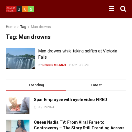
Home
Tag
Man drowns
Tag:
Man drowns
Man drowns while taking selfies at Victoria
Falls
BY
DENNIS MILANZI
09/10/2023
Trending
Latest
Spar Employee with nyele video FIRED
06/02/2024
Queen Nadia TV: From Viral Fame to
Controversy – The Story Still Trending Across