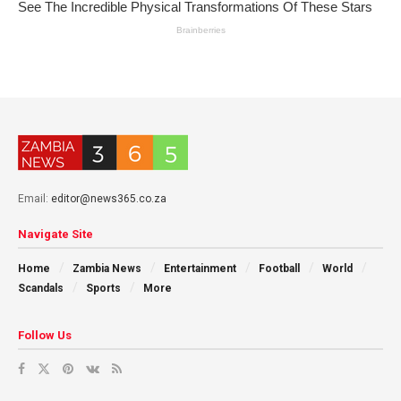
Email:
editor@news365.co.za
Navigate Site
Home
Zambia News
Entertainment
Football
World
Scandals
Sports
More
Follow Us