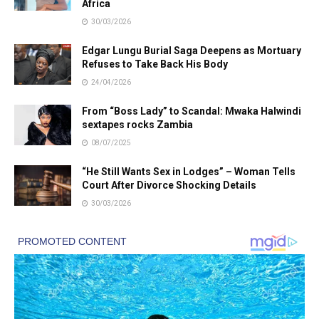
Africa
30/03/2026
Edgar Lungu Burial Saga Deepens as Mortuary
Refuses to Take Back His Body
24/04/2026
From “Boss Lady” to Scandal: Mwaka Halwindi
sextapes rocks Zambia
08/07/2025
“He Still Wants Sex in Lodges” – Woman Tells
Court After Divorce Shocking Details
30/03/2026