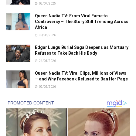
08/07/2025
Queen Nadia TV: From Viral Fame to
Controversy – The Story Still Trending Across
Africa
30/03/2026
Edgar Lungu Burial Saga Deepens as Mortuary
Refuses to Take Back His Body
24/04/2026
Queen Nadia TV: Viral Clips, Millions of Views
— and Why Facebook Refused to Ban Her Page
02/02/2026