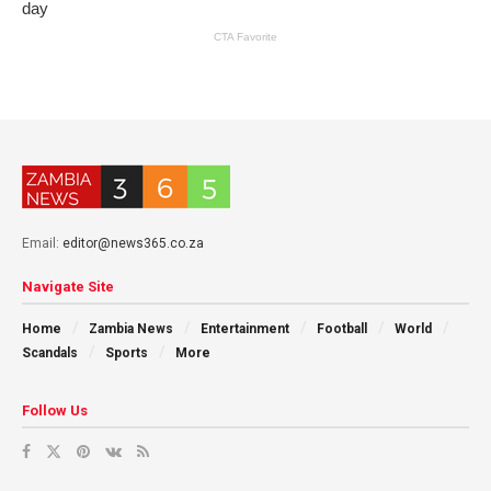
Email:
editor@news365.co.za
Navigate Site
Home
Zambia News
Entertainment
Football
World
Scandals
Sports
More
Follow Us