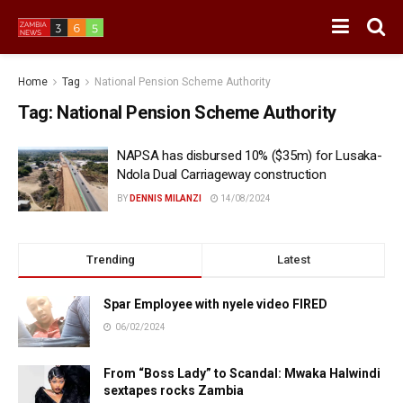
Home
Tag
National Pension Scheme Authority
Tag:
National Pension Scheme Authority
NAPSA has disbursed 10% ($35m) for Lusaka-
Ndola Dual Carriageway construction
BY
DENNIS MILANZI
14/08/2024
Trending
Latest
Spar Employee with nyele video FIRED
06/02/2024
From “Boss Lady” to Scandal: Mwaka Halwindi
sextapes rocks Zambia