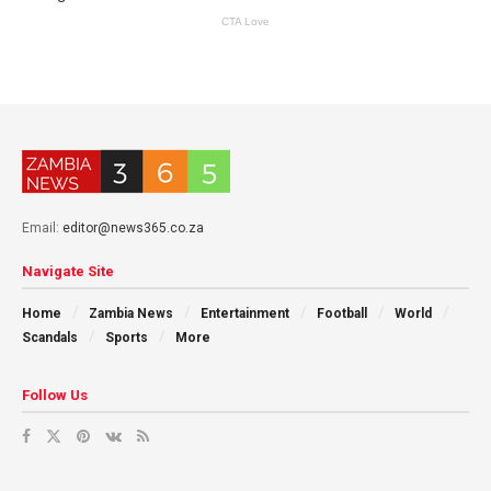
Email:
editor@news365.co.za
Navigate Site
Home
Zambia News
Entertainment
Football
World
Scandals
Sports
More
Follow Us