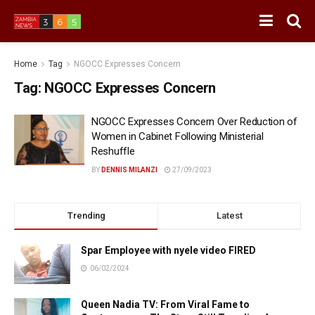
Home
Tag
NGOCC Expresses Concern
Tag:
NGOCC Expresses Concern
NGOCC Expresses Concern Over Reduction of
Women in Cabinet Following Ministerial
Reshuffle
BY
DENNIS MILANZI
27/09/2023
Trending
Latest
Spar Employee with nyele video FIRED
06/02/2024
Queen Nadia TV: From Viral Fame to