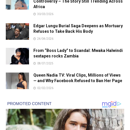
Controversy – The Story Still Trending Across
Africa
30/03/2026
Edgar Lungu Burial Saga Deepens as Mortuary
Refuses to Take Back His Body
24/04/2026
From “Boss Lady” to Scandal: Mwaka Halwindi
sextapes rocks Zambia
08/07/2025
Queen Nadia TV: Viral Clips, Millions of Views
— and Why Facebook Refused to Ban Her Page
02/02/2026