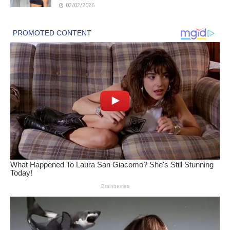
02/02/2026