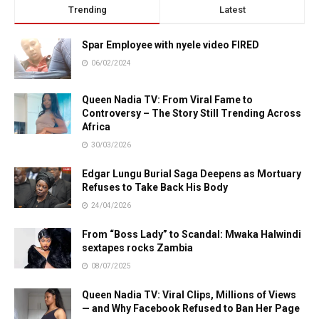
Trending
Latest
Spar Employee with nyele video FIRED
06/02/2024
Queen Nadia TV: From Viral Fame to
Controversy – The Story Still Trending Across
Africa
30/03/2026
Edgar Lungu Burial Saga Deepens as Mortuary
Refuses to Take Back His Body
24/04/2026
From “Boss Lady” to Scandal: Mwaka Halwindi
sextapes rocks Zambia
08/07/2025
Queen Nadia TV: Viral Clips, Millions of Views
— and Why Facebook Refused to Ban Her Page