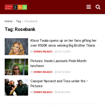
Home
Tag
Rosebank
Tag:
Rosebank
Khosi Twala opens up on her fans gifting her
over R500K since winning Big Brother Titans
BY
DENNIS MILANZI
23/11/2023
Pictures: Inside Lasizwe’s Pride Month
luncheon
BY
DENNIS MILANZI
06/10/2023
Cassper Nyovest and Toss under fire –
Pictures
BY
DENNIS MILANZI
06/02/2023