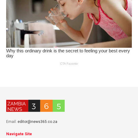
Email:
editor@news365.co.za
Navigate Site