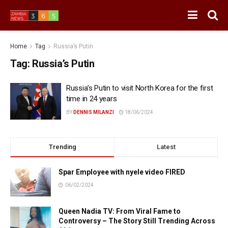
Home
Tag
Russia’s Putin
Tag:
Russia’s Putin
Russia’s Putin to visit North Korea for the first
time in 24 years
BY
DENNIS MILANZI
18/06/2024
Trending
Latest
Spar Employee with nyele video FIRED
06/02/2024
Queen Nadia TV: From Viral Fame to
Controversy – The Story Still Trending Across