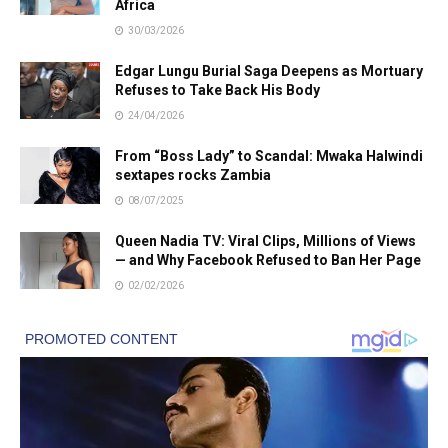
Africa
30/03/2026
Edgar Lungu Burial Saga Deepens as Mortuary
Refuses to Take Back His Body
24/04/2026
From “Boss Lady” to Scandal: Mwaka Halwindi
sextapes rocks Zambia
08/07/2025
Queen Nadia TV: Viral Clips, Millions of Views
— and Why Facebook Refused to Ban Her Page
02/02/2026