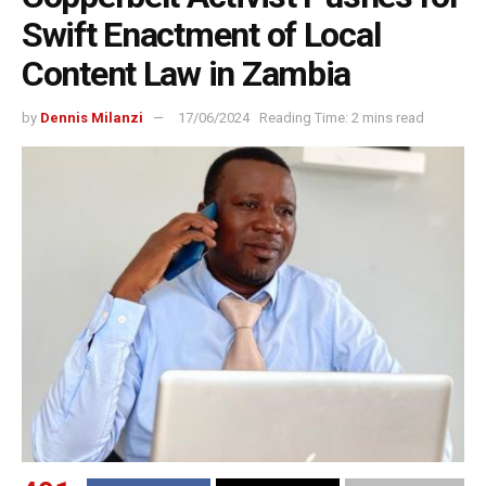
Swift Enactment of Local
Content Law in Zambia
by
Dennis Milanzi
17/06/2024
Reading Time: 2 mins read