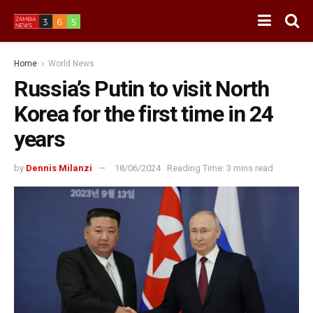
Home
World News
Russia’s Putin to visit North
Korea for the first time in 24
years
by
Dennis Milanzi
18/06/2024
Reading Time: 3 mins read