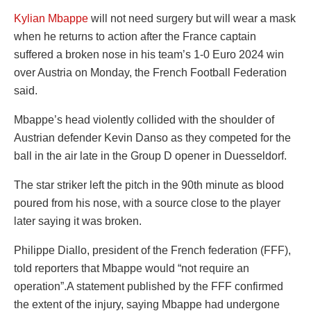
Kylian Mbappe
will not need surgery but will wear a mask
when he returns to action after the France captain
suffered a broken nose in his team’s 1-0 Euro 2024 win
over Austria on Monday, the French Football Federation
said.
Mbappe’s head violently collided with the shoulder of
Austrian defender Kevin Danso as they competed for the
ball in the air late in the Group D opener in Duesseldorf.
The star striker left the pitch in the 90th minute as blood
poured from his nose, with a source close to the player
later saying it was broken.
Philippe Diallo, president of the French federation (FFF),
told reporters that Mbappe would “not require an
operation”.A statement published by the FFF confirmed
the extent of the injury, saying Mbappe had undergone