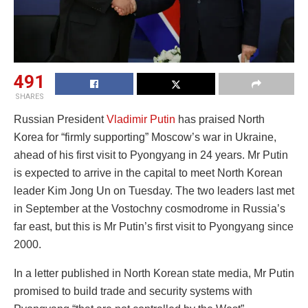
491
SHARES
Russian President
Vladimir Putin
has praised North
Korea for “firmly supporting” Moscow’s war in Ukraine,
ahead of his first visit to Pyongyang in 24 years. Mr Putin
is expected to arrive in the capital to meet North Korean
leader Kim Jong Un on Tuesday. The two leaders last met
in September at the Vostochny cosmodrome in Russia’s
far east, but this is Mr Putin’s first visit to Pyongyang since
2000.
In a letter published in North Korean state media, Mr Putin
promised to build trade and security systems with