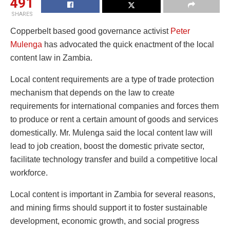
491
SHARES
Copperbelt based good governance activist
Peter
Mulenga
has advocated the quick enactment of the local
content law in Zambia.
Local content requirements are a type of trade protection
mechanism that depends on the law to create
requirements for international companies and forces them
to produce or rent a certain amount of goods and services
domestically. Mr. Mulenga said the local content law will
lead to job creation, boost the domestic private sector,
facilitate technology transfer and build a competitive local
workforce.
Local content is important in Zambia for several reasons,
and mining firms should support it to foster sustainable
development, economic growth, and social progress