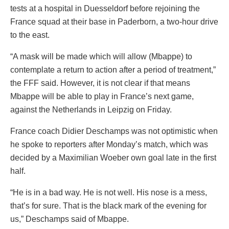
tests at a hospital in Duesseldorf before rejoining the
France squad at their base in Paderborn, a two-hour drive
to the east.
“A mask will be made which will allow (Mbappe) to
contemplate a return to action after a period of treatment,”
the FFF said. However, it is not clear if that means
Mbappe will be able to play in France’s next game,
against the Netherlands in Leipzig on Friday.
France coach Didier Deschamps was not optimistic when
he spoke to reporters after Monday’s match, which was
decided by a Maximilian Woeber own goal late in the first
half.
“He is in a bad way. He is not well. His nose is a mess,
that’s for sure. That is the black mark of the evening for
us,” Deschamps said of Mbappe.