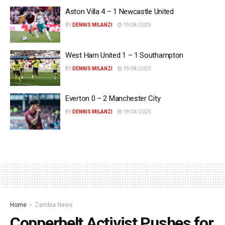
Aston Villa 4 – 1 Newcastle United
BY
DENNIS MILANZI
19/04/2025
West Ham United 1 – 1 Southampton
BY
DENNIS MILANZI
19/04/2025
Everton 0 – 2 Manchester City
BY
DENNIS MILANZI
19/04/2025
Home
Zambia News
Copperbelt Activist Pushes for