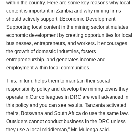
within the country. Here are some key reasons why local
content is important in Zambia and why mining firms
should actively support it:Economic Development:
Supporting local content in the mining sector stimulates
economic development by creating opportunities for local
businesses, entrepreneurs, and workers. It encourages
the growth of domestic industries, fosters
entrepreneurship, and generates income and
employment within local communities.
This, in turn, helps them to maintain their social
responsibility policy and develop the mining towns they
operate in.Our colleagues in DRC are well advanced in
this policy and you can see results. Tanzania activated
theirs, Botswana and South Africa do use the same law.
Outsiders cannot conduct business in the DRC unless
they use a local middleman,” Mr. Mulenga said.