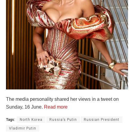
The media personality shared her views in a tweet on
Sunday, 16 June.
Read more
Tags:
North Korea
Russia’s Putin
Russian President
Vladimir Putin