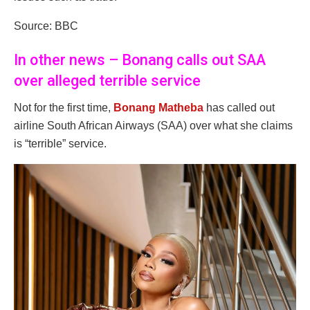
Source: BBC
In other news – Bonang calls out SAA
over alleged terrible service
Not for the first time,
Bonang Matheba
has called out
airline South African Airways (SAA) over what she claims
is “terrible” service.