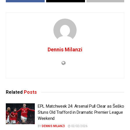
Dennis Milanzi
Related
Posts
EPL Matchweek 24: Arsenal Pull Clear as Šeško
Stuns Old Trafford in Dramatic Premier League
Weekend
BY
DENNIS MILANZI
02/02/2026