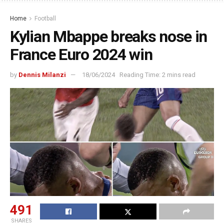
Home
Football
Kylian Mbappe breaks nose in
France Euro 2024 win
by
Dennis Milanzi
18/06/2024
Reading Time: 2 mins read
491
SHARES