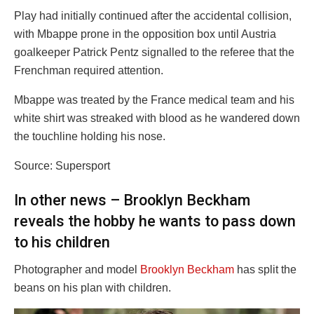
Play had initially continued after the accidental collision,
with Mbappe prone in the opposition box until Austria
goalkeeper Patrick Pentz signalled to the referee that the
Frenchman required attention.
Mbappe was treated by the France medical team and his
white shirt was streaked with blood as he wandered down
the touchline holding his nose.
Source: Supersport
In other news – Brooklyn Beckham
reveals the hobby he wants to pass down
to his children
Photographer and model
Brooklyn Beckham
has split the
beans on his plan with children.