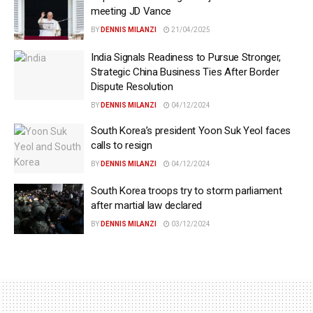
meeting JD Vance
BY
DENNIS MILANZI
21/04/2025
India Signals Readiness to Pursue Stronger,
Strategic China Business Ties After Border
Dispute Resolution
BY
DENNIS MILANZI
04/12/2024
South Korea’s president Yoon Suk Yeol faces
calls to resign
BY
DENNIS MILANZI
04/12/2024
South Korea troops try to storm parliament
after martial law declared
BY
DENNIS MILANZI
03/12/2024