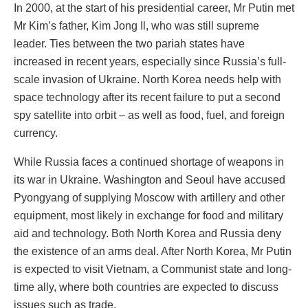
In 2000, at the start of his presidential career, Mr Putin met
Mr Kim’s father, Kim Jong Il, who was still supreme
leader. Ties between the two pariah states have
increased in recent years, especially since Russia’s full-
scale invasion of Ukraine. North Korea needs help with
space technology after its recent failure to put a second
spy satellite into orbit – as well as food, fuel, and foreign
currency.
While Russia faces a continued shortage of weapons in
its war in Ukraine. Washington and Seoul have accused
Pyongyang of supplying Moscow with artillery and other
equipment, most likely in exchange for food and military
aid and technology. Both North Korea and Russia deny
the existence of an arms deal. After North Korea, Mr Putin
is expected to visit Vietnam, a Communist state and long-
time ally, where both countries are expected to discuss
issues such as trade.