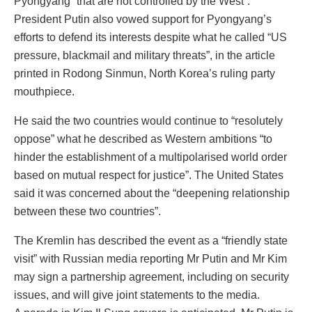
Pyongyang “that are not controlled by the West”.
President Putin also vowed support for Pyongyang’s
efforts to defend its interests despite what he called “US
pressure, blackmail and military threats”, in the article
printed in Rodong Sinmun, North Korea’s ruling party
mouthpiece.
He said the two countries would continue to “resolutely
oppose” what he described as Western ambitions “to
hinder the establishment of a multipolarised world order
based on mutual respect for justice”. The United States
said it was concerned about the “deepening relationship
between these two countries”.
The Kremlin has described the event as a “friendly state
visit” with Russian media reporting Mr Putin and Mr Kim
may sign a partnership agreement, including on security
issues, and will give joint statements to the media.