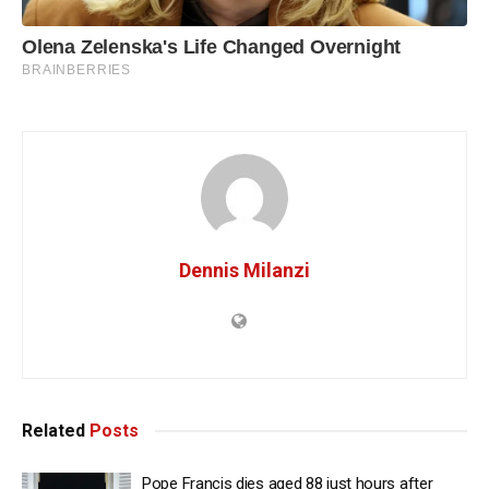
Dennis Milanzi
Related
Posts
Pope Francis dies aged 88 just hours after