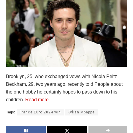
Brooklyn, 25, who exchanged vows with Nicola Peltz
Beckham, 29, two years ago, recently told People about
the one hobby he certainly hopes to pass down to his
children.
Read more
Tags:
France Euro 2024 win
Kylian Mbappe