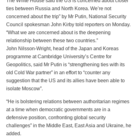
The White House said the US is concerned about closer
ties between Russia and North Korea. We’re not
concerned about the trip” by Mr Putin, National Security
Council spokesman John Kirby told reporters on Monday.
“What we are concerned about is the deepening
relationship between these two countries.”
John Nilsson-Wright, head of the Japan and Koreas
programme at Cambridge University’s Centre for
Geopolitics, said Mr Putin is “strengthening ties with its
old Cold War partner” in an effort to “counter any
suggestion that the US and its allies have been able to
isolate Moscow”.
“He is bolstering relations between authoritarian regimes
at a time when democratic governments are in a
defensive position, confronting global security
challenges” in the Middle East, East Asia and Ukraine, he
added.