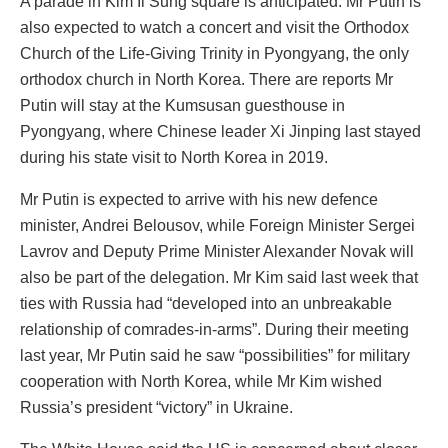
A parade in Kim Il Sung square is anticipated. Mr Putin is
also expected to watch a concert and visit the Orthodox
Church of the Life-Giving Trinity in Pyongyang, the only
orthodox church in North Korea. There are reports Mr
Putin will stay at the Kumsusan guesthouse in
Pyongyang, where Chinese leader Xi Jinping last stayed
during his state visit to North Korea in 2019.
Mr Putin is expected to arrive with his new defence
minister, Andrei Belousov, while Foreign Minister Sergei
Lavrov and Deputy Prime Minister Alexander Novak will
also be part of the delegation. Mr Kim said last week that
ties with Russia had “developed into an unbreakable
relationship of comrades-in-arms”. During their meeting
last year, Mr Putin said he saw “possibilities” for military
cooperation with North Korea, while Mr Kim wished
Russia’s president “victory” in Ukraine.