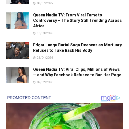
08/07/2025
Queen Nadia TV: From Viral Fame to
Controversy – The Story Still Trending Across
Africa
30/03/2026
Edgar Lungu Burial Saga Deepens as Mortuary
Refuses to Take Back His Body
24/04/2026
Queen Nadia TV: Viral Clips, Millions of Views
— and Why Facebook Refused to Ban Her Page
02/02/2026