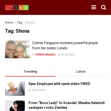
Home
Tag
Shona
Tag:
Shona
Connie Ferguson receives powerful prayer
from her sister, Lorato
BY
DENNIS MILANZI
09/09/2023
Trending
Latest
Spar Employee with nyele video FIRED
06/02/2024
From “Boss Lady” to Scandal: Mwaka Halwindi
sextapes rocks Zambia