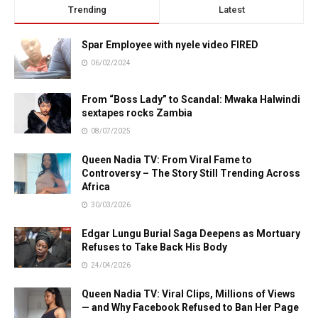
Trending
Latest
Spar Employee with nyele video FIRED
06/02/2024
From “Boss Lady” to Scandal: Mwaka Halwindi
sextapes rocks Zambia
08/07/2025
Queen Nadia TV: From Viral Fame to
Controversy – The Story Still Trending Across
Africa
30/03/2026
Edgar Lungu Burial Saga Deepens as Mortuary
Refuses to Take Back His Body
24/04/2026
Queen Nadia TV: Viral Clips, Millions of Views
— and Why Facebook Refused to Ban Her Page