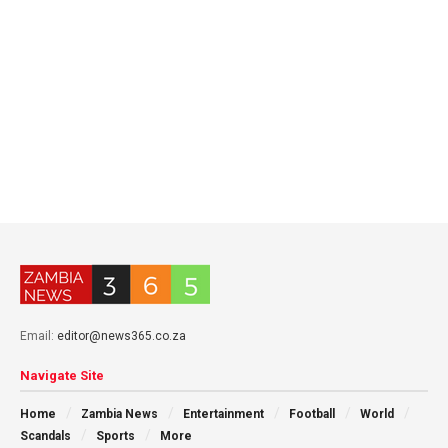
Email:
editor@news365.co.za
Navigate Site
Home
Zambia News
Entertainment
Football
World
Scandals
Sports
More