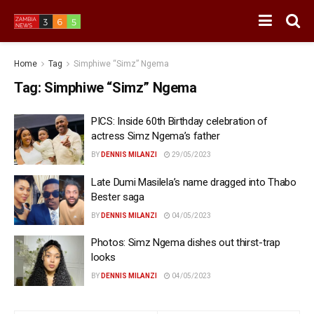
Home
Tag
Simphiwe “Simz” Ngema
Tag:
Simphiwe “Simz” Ngema
PICS: Inside 60th Birthday celebration of
actress Simz Ngema’s father
BY
DENNIS MILANZI
29/05/2023
Late Dumi Masilela’s name dragged into Thabo
Bester saga
BY
DENNIS MILANZI
04/05/2023
Photos: Simz Ngema dishes out thirst-trap
looks
BY
DENNIS MILANZI
04/05/2023