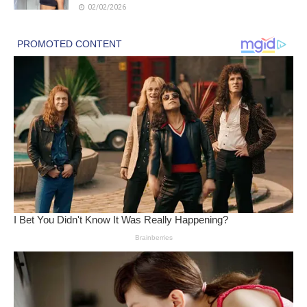
02/02/2026