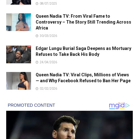
08/07/2025
Queen Nadia TV: From Viral Fame to
Controversy – The Story Still Trending Across
Africa
30/03/2026
Edgar Lungu Burial Saga Deepens as Mortuary
Refuses to Take Back His Body
24/04/2026
Queen Nadia TV: Viral Clips, Millions of Views
— and Why Facebook Refused to Ban Her Page
02/02/2026