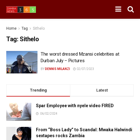
Home
Tag
Sithelo
Tag:
Sithelo
The worst dressed Mzansi celebrities at
Durban July – Pictures
BY
DENNIS MILANZI
02/07/2023
Trending
Latest
Spar Employee with nyele video FIRED
06/02/2024
From “Boss Lady” to Scandal: Mwaka Halwindi
sextapes rocks Zambia