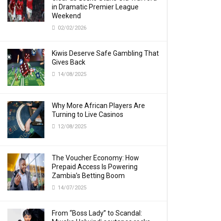
in Dramatic Premier League
Weekend
02/02/2026
Kiwis Deserve Safe Gambling That
Gives Back
14/08/2025
Why More African Players Are
Turning to Live Casinos
12/08/2025
The Voucher Economy: How
Prepaid Access Is Powering
Zambia’s Betting Boom
14/07/2025
From “Boss Lady” to Scandal: