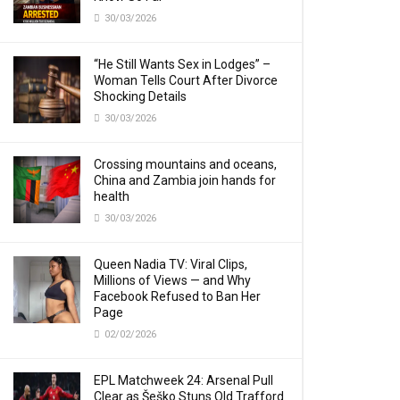
30/03/2026
“He Still Wants Sex in Lodges” –
Woman Tells Court After Divorce
Shocking Details
30/03/2026
Crossing mountains and oceans,
China and Zambia join hands for
health
30/03/2026
Queen Nadia TV: Viral Clips,
Millions of Views — and Why
Facebook Refused to Ban Her
Page
02/02/2026
EPL Matchweek 24: Arsenal Pull
Clear as Šeško Stuns Old Trafford