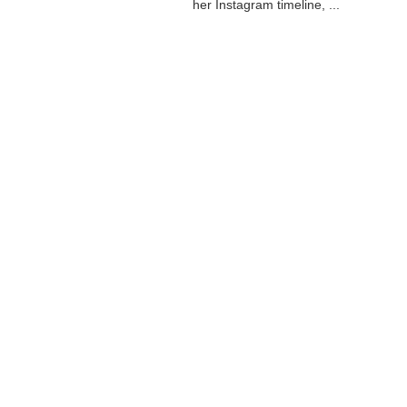
her Instagram timeline, ...