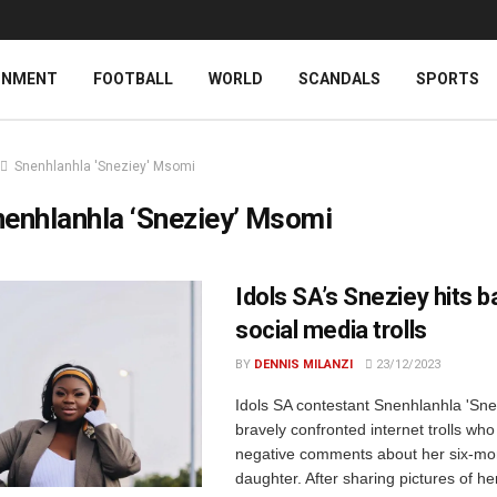
INMENT
FOOTBALL
WORLD
SCANDALS
SPORTS
Snenhlanhla 'Sneziey' Msomi
enhlanhla ‘Sneziey’ Msomi
Idols SA’s Sneziey hits b
social media trolls
BY
DENNIS MILANZI
23/12/2023
Idols SA contestant Snenhlanhla 'Sn
bravely confronted internet trolls w
negative comments about her six-mo
daughter. After sharing pictures of he