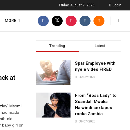
Friday, August 7, 2026
Login
MORE
Trending
Latest
Spar Employee with
nyele video FIRED
ack at
06/02/2024
From “Boss Lady” to
Scandal: Mwaka
eziey' Msomi
Halwindi sextapes
ho had made
rocks Zambia
nth-old
08/07/2025
r baby girl on