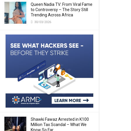
Queen Nadia TV: From Viral Fame
to Controversy – The Story Still
Trending Across Africa
30/03/2026
Shawki Fawaz Arrested in K100
Million Tax Scandal – What We
Know So Far