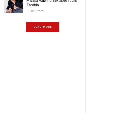
Mwaka Halwindi sextapes rocks
Zambia
08/07/2025
LOAD MORE