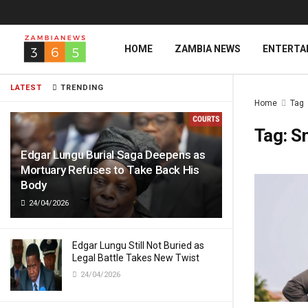
HOME
ZAMBIA NEWS
ENTERTA
LATEST
TRENDING
Home
Tag
Tag:
Sn
Edgar Lungu Burial Saga Deepens as
Mortuary Refuses to Take Back His
Body
24/04/2026
Edgar Lungu Still Not Buried as
Legal Battle Takes New Twist
24/04/2026