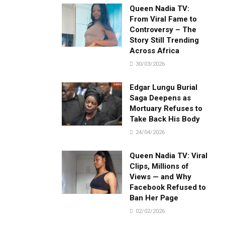
Queen Nadia TV:
From Viral Fame to
Controversy – The
Story Still Trending
Across Africa
30/03/2026
Edgar Lungu Burial
Saga Deepens as
Mortuary Refuses to
Take Back His Body
24/04/2026
Queen Nadia TV: Viral
Clips, Millions of
Views — and Why
Facebook Refused to
Ban Her Page
02/02/2026