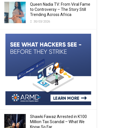
Queen Nadia TV: From Viral Fame
to Controversy – The Story Still
Trending Across Africa
30/03/2026
Shawki Fawaz Arrested in K100
Million Tax Scandal – What We
Know So Far