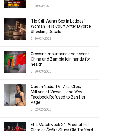
30/03/2026
“He Still Wants Sex in Lodges” –
Woman Tells Court After Divorce
Shocking Details
30/03/2026
Crossing mountains and oceans,
China and Zambia join hands for
health
30/03/2026
Queen Nadia TV: Viral Clips,
Millions of Views — and Why
Facebook Refused to Ban Her
Page
02/02/2026
EPL Matchweek 24: Arsenal Pull
Clear as Šeško Stuns Old Trafford