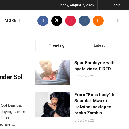
Friday, August 7, 2026
Login
MORE
Trending
Latest
Spar Employee with
nyele video FIRED
nder Sol
06/02/2024
From “Boss Lady” to
Scandal: Mwaka
r Sol Bamba,
Halwindi sextapes
laying career,
rocks Zambia
clubs
08/07/2025
d are ...