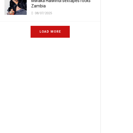
Mwaka Halwindi sextapes rocks
Zambia
08/07/2025
LOAD MORE