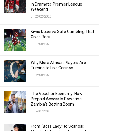
in Dramatic Premier League
Weekend
02/02/2026
Kiwis Deserve Safe Gambling That
Gives Back
14/08/2025
Why More African Players Are
Turning to Live Casinos
12/08/2025
The Voucher Economy: How
Prepaid Access Is Powering
Zambia’s Betting Boom
14/07/2025
From “Boss Lady” to Scandal: