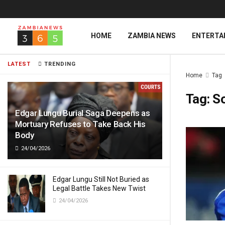
HOME
ZAMBIA NEWS
ENTERTA
LATEST
TRENDING
Home
Tag
Tag:
S
Edgar Lungu Burial Saga Deepens as
Mortuary Refuses to Take Back His
Body
24/04/2026
Edgar Lungu Still Not Buried as
Legal Battle Takes New Twist
24/04/2026