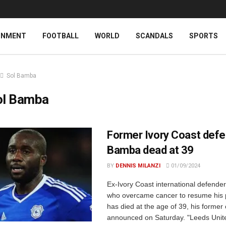
INMENT
FOOTBALL
WORLD
SCANDALS
SPORTS
Sol Bamba
ol Bamba
Former Ivory Coast defe
Bamba dead at 39
BY
DENNIS MILANZI
01/09/2024
Ex-Ivory Coast international defende
who overcame cancer to resume his p
has died at the age of 39, his former 
announced on Saturday. "Leeds Unite