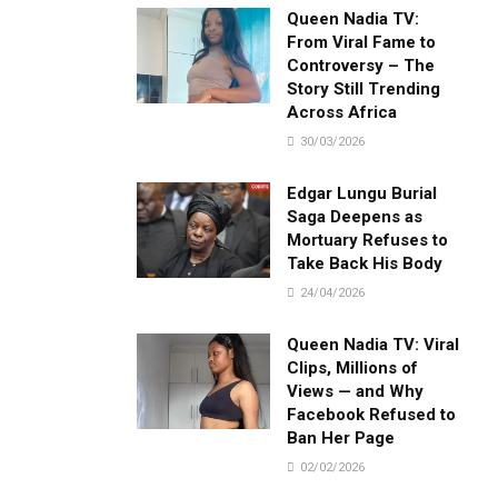
Queen Nadia TV:
From Viral Fame to
Controversy – The
Story Still Trending
Across Africa
30/03/2026
Edgar Lungu Burial
Saga Deepens as
Mortuary Refuses to
Take Back His Body
24/04/2026
Queen Nadia TV: Viral
Clips, Millions of
Views — and Why
Facebook Refused to
Ban Her Page
02/02/2026