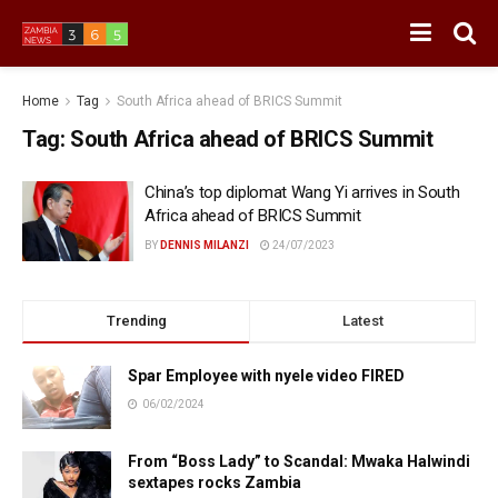
Home
Tag
South Africa ahead of BRICS Summit
Tag:
South Africa ahead of BRICS Summit
China’s top diplomat Wang Yi arrives in South
Africa ahead of BRICS Summit
BY
DENNIS MILANZI
24/07/2023
Trending
Latest
Spar Employee with nyele video FIRED
06/02/2024
From “Boss Lady” to Scandal: Mwaka Halwindi
sextapes rocks Zambia