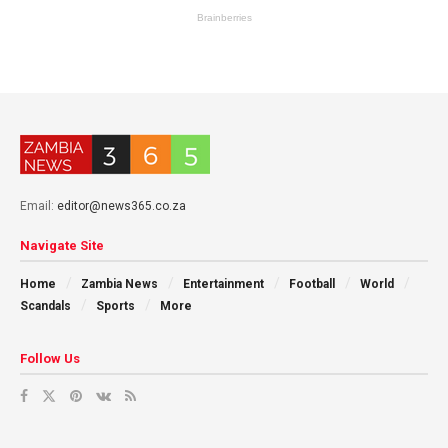
Email:
editor@news365.co.za
Navigate Site
Home
Zambia News
Entertainment
Football
World
Scandals
Sports
More
Follow Us