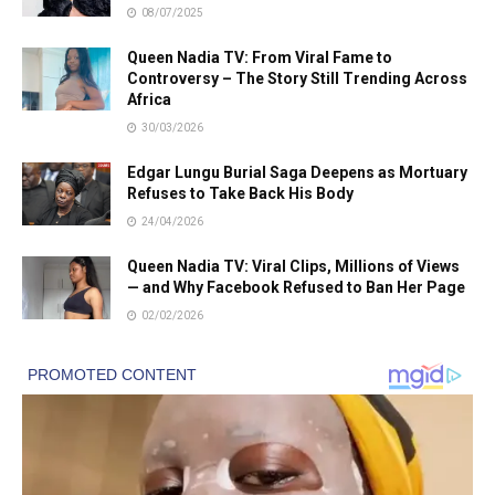
08/07/2025
Queen Nadia TV: From Viral Fame to
Controversy – The Story Still Trending Across
Africa
30/03/2026
Edgar Lungu Burial Saga Deepens as Mortuary
Refuses to Take Back His Body
24/04/2026
Queen Nadia TV: Viral Clips, Millions of Views
— and Why Facebook Refused to Ban Her Page
02/02/2026