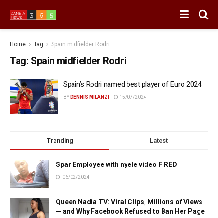
Home
Tag
Spain midfielder Rodri
Tag:
Spain midfielder Rodri
Spain’s Rodri named best player of Euro 2024
BY
DENNIS MILANZI
15/07/2024
Trending
Latest
Spar Employee with nyele video FIRED
06/02/2024
Queen Nadia TV: Viral Clips, Millions of Views
— and Why Facebook Refused to Ban Her Page