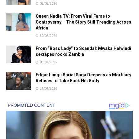
02/02/2026
Queen Nadia TV: From Viral Fame to
Controversy – The Story Still Trending Across
Africa
30/03/2026
From “Boss Lady” to Scandal: Mwaka Halwindi
sextapes rocks Zambia
08/07/2025
Edgar Lungu Burial Saga Deepens as Mortuary
Refuses to Take Back His Body
24/04/2026