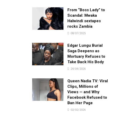
From “Boss Lady” to
Scandal: Mwaka
Halwindi sextapes
rocks Zambia
08/07/2025
Edgar Lungu Burial
Saga Deepens as
Mortuary Refuses to
Take Back His Body
24/04/2026
Queen Nadia TV: Viral
Clips, Millions of
Views — and Why
Facebook Refused to
Ban Her Page
02/02/2026