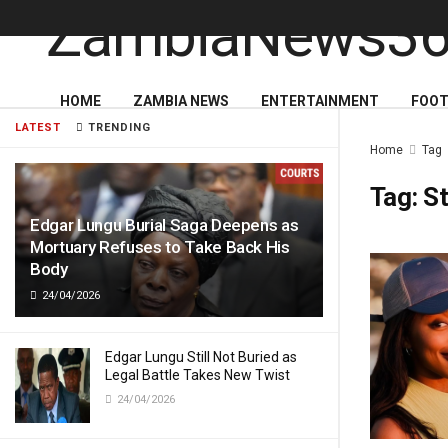
HOME
ZAMBIA NEWS
ENTERTAINMENT
FOOT
LATEST
TRENDING
Home
Tag
Tag:
St
Edgar Lungu Burial Saga Deepens as
Mortuary Refuses to Take Back His
Body
24/04/2026
Edgar Lungu Still Not Buried as
Legal Battle Takes New Twist
24/04/2026