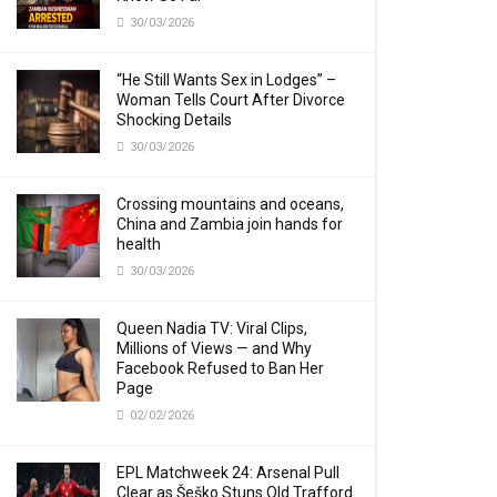
30/03/2026
“He Still Wants Sex in Lodges” –
Woman Tells Court After Divorce
Shocking Details
30/03/2026
Crossing mountains and oceans,
China and Zambia join hands for
health
30/03/2026
Queen Nadia TV: Viral Clips,
Millions of Views — and Why
Facebook Refused to Ban Her
Page
02/02/2026
EPL Matchweek 24: Arsenal Pull
Clear as Šeško Stuns Old Trafford