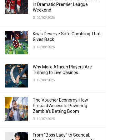
in Dramatic Premier League
Weekend
02/02/2026
Kiwis Deserve Safe Gambling That
Gives Back
14/08/2025
Why More African Players Are
Turning to Live Casinos
12/08/2025
The Voucher Economy: How
Prepaid Access Is Powering
Zambia’s Betting Boom
14/07/2025
From “Boss Lady” to Scandal: