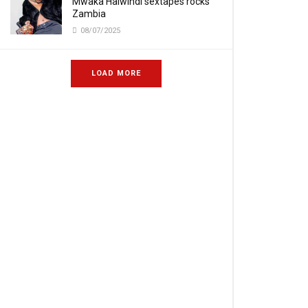
Mwaka Halwindi sextapes rocks
Zambia
08/07/2025
LOAD MORE