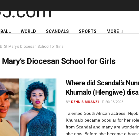
BALL
WORLD
SCANDALS
SPORTS
MORE
St Mary’s Diocesan School for Girls
 Mary’s Diocesan School for Girls
Where did Scandal’s Nun
Khumalo (Hlengiwe) disa
BY
DENNIS MILANZI
20/08/2023
Talented South African actress, Nqob
Khumalo became popular for her rol
from Scandal and many are wonderin
she now. Before she became a house