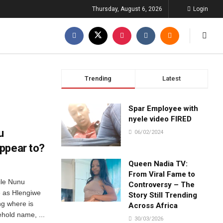
Thursday, August 6, 2026
Login
Trending
Latest
Spar Employee with
nyele video FIRED
u
06/02/2024
ppear to?
Queen Nadia TV:
From Viral Fame to
ile Nunu
Controversy – The
e as Hlengiwe
Story Still Trending
g where is
Across Africa
hold name, ...
30/03/2026