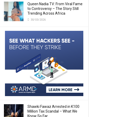
Queen Nadia TV: From Viral Fame
to Controversy – The Story Still
Trending Across Africa
30/03/2026
Shawki Fawaz Arrested in K100
Million Tax Scandal – What We
Know So Far