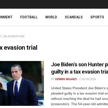
INMENT
FOOTBALL
WORLD
SCANDALS
SPORTS
tax evasion trial
x evasion trial
Joe Biden’s son Hunter 
guilty in a tax evasion tria
BY
DENNIS MILANZI
06/09/2024
United States President Joe Biden's 
pleaded guilty in a tax evasion trial 
without reaching the deal he had sou
prosecutors. The 54-year-old admitte