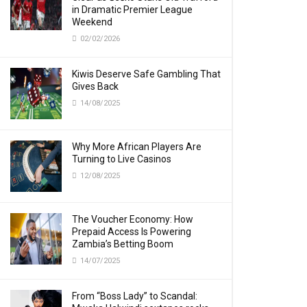
in Dramatic Premier League
Weekend
02/02/2026
Kiwis Deserve Safe Gambling That
Gives Back
14/08/2025
Why More African Players Are
Turning to Live Casinos
12/08/2025
The Voucher Economy: How
Prepaid Access Is Powering
Zambia’s Betting Boom
14/07/2025
From “Boss Lady” to Scandal: