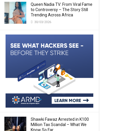
Queen Nadia TV: From Viral Fame
to Controversy – The Story Still
Trending Across Africa
30/03/2026
Shawki Fawaz Arrested in K100
Million Tax Scandal – What We
Know So Far