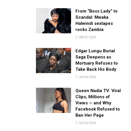
From “Boss Lady” to
Scandal: Mwaka
Halwindi sextapes
rocks Zambia
08/07/2025
Edgar Lungu Burial
Saga Deepens as
Mortuary Refuses to
Take Back His Body
24/04/2026
Queen Nadia TV: Viral
Clips, Millions of
Views — and Why
Facebook Refused to
Ban Her Page
02/02/2026