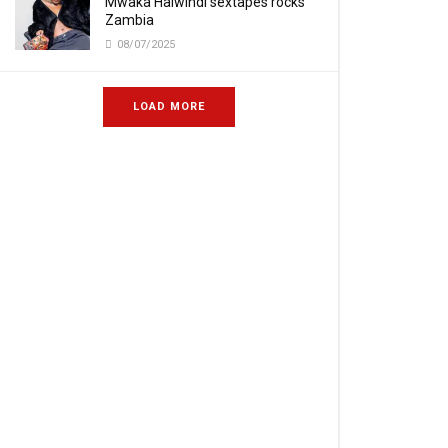
Mwaka Halwindi sextapes rocks
Zambia
08/07/2025
LOAD MORE