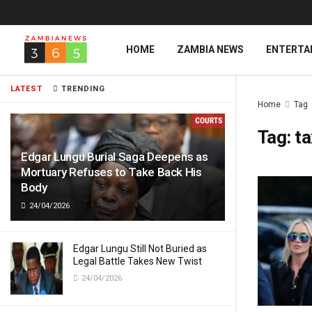
HOME
ZAMBIA NEWS
ENTERTA
LATEST
TRENDING
Home
Tag
Tag:
ta
Edgar Lungu Burial Saga Deepens as
Mortuary Refuses to Take Back His
Body
24/04/2026
Edgar Lungu Still Not Buried as
Legal Battle Takes New Twist
24/04/2026