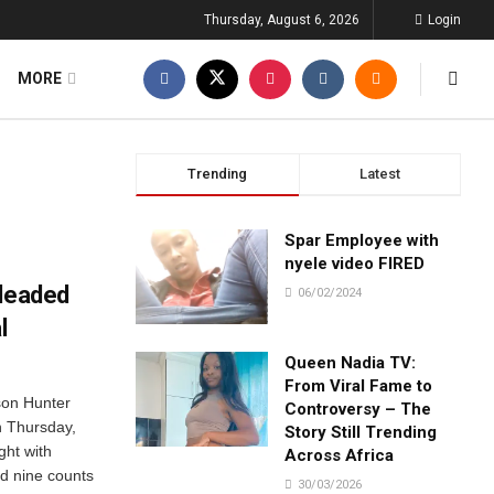
Thursday, August 6, 2026
Login
MORE
Trending
Latest
Spar Employee with
nyele video FIRED
pleaded
06/02/2024
l
Queen Nadia TV:
From Viral Fame to
son Hunter
Controversy – The
on Thursday,
Story Still Trending
ght with
Across Africa
d nine counts
30/03/2026