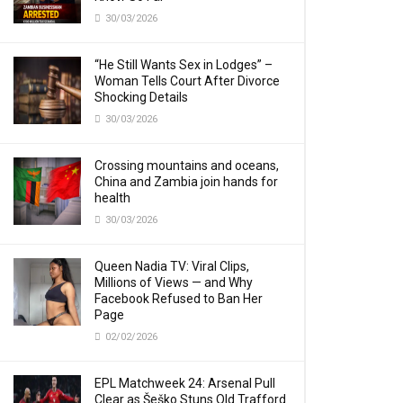
30/03/2026
“He Still Wants Sex in Lodges” –
Woman Tells Court After Divorce
Shocking Details
30/03/2026
Crossing mountains and oceans,
China and Zambia join hands for
health
30/03/2026
Queen Nadia TV: Viral Clips,
Millions of Views — and Why
Facebook Refused to Ban Her
Page
02/02/2026
EPL Matchweek 24: Arsenal Pull
Clear as Šeško Stuns Old Trafford