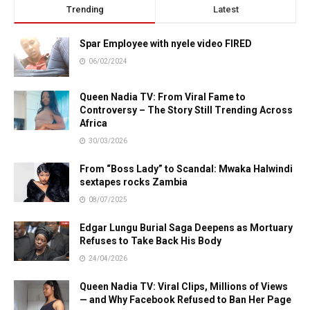
Trending
Latest
Spar Employee with nyele video FIRED
06/02/2024
Queen Nadia TV: From Viral Fame to
Controversy – The Story Still Trending Across
Africa
30/03/2026
From “Boss Lady” to Scandal: Mwaka Halwindi
sextapes rocks Zambia
08/07/2025
Edgar Lungu Burial Saga Deepens as Mortuary
Refuses to Take Back His Body
24/04/2026
Queen Nadia TV: Viral Clips, Millions of Views
— and Why Facebook Refused to Ban Her Page