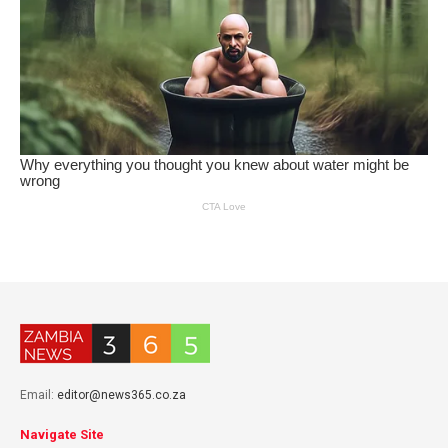
Email:
editor@news365.co.za
Navigate Site