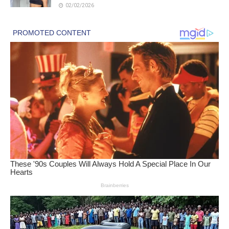
02/02/2026