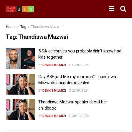
Home
Tag
Thandiswa Mazwai
Tag:
Thandiswa Mazwai
5 SA celebrities you probably didn’t know had
kids together
BY
DENNIS MILANZI
02/02/2024
Gay ASF just like my momma,” Thandiswa
Mazwai’s daughter revealed
BY
DENNIS MILANZI
22/01/2024
Thandiswa Mazwai speaks about her
childhood
BY
DENNIS MILANZI
30/10/2023