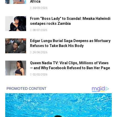
Africa
30/03/2026
From “Boss Lady” to Scandal: Mwaka Halwindi
sextapes rocks Zambia
08/07/2025
Edgar Lungu Burial Saga Deepens as Mortuary
Refuses to Take Back His Body
24/04/2026
Queen Nadia TV: Viral Clips, Millions of Views
— and Why Facebook Refused to Ban Her Page
02/02/2026