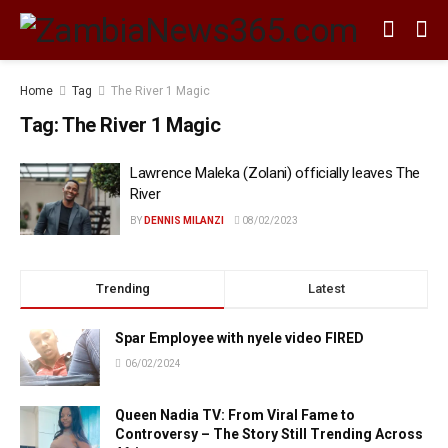
Home
Tag
The River 1 Magic
Tag:
The River 1 Magic
Lawrence Maleka (Zolani) officially leaves The
River
BY
DENNIS MILANZI
08/02/2023
Trending
Latest
Spar Employee with nyele video FIRED
06/02/2024
Queen Nadia TV: From Viral Fame to
Controversy – The Story Still Trending Across