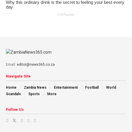
Email:
editor@news365.co.za
Navigate Site
Home
Zambia News
Entertainment
Football
World
Scandals
Sports
More
Follow Us