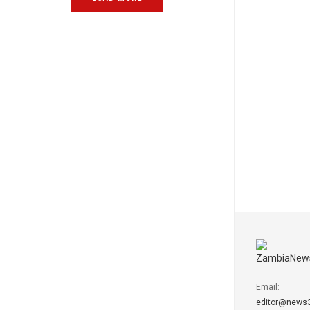
Email:
editor@news3