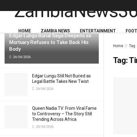
LATEST
TRENDING
HOME
ZAMBIA NEWS
ENTERTAINMENT
FOOT
Edgar Lungu Burial Saga Deepens as
Mortuary Refuses to Take Back His
Home
Tag
Body
24/04/2026
Tag:
Ti
Edgar Lungu Still Not Buried as
Legal Battle Takes New Twist
24/04/2026
Queen Nadia TV: From Viral Fame
to Controversy – The Story Still
Trending Across Africa
30/03/2026