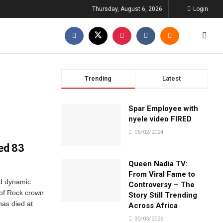
Thursday, August 6, 2026
Login
Trending
Latest
Spar Employee with
nyele video FIRED
06/02/2024
ged 83
Queen Nadia TV:
From Viral Fame to
nd dynamic
Controversy – The
of Rock crown
Story Still Trending
has died at
Across Africa
30/03/2026