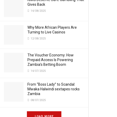
Gives Back
14/08/2025
Why More African Players Are
Turning to Live Casinos
12/08/2025
The Voucher Economy: How
Prepaid Access Is Powering
Zambia’s Betting Boom
14/07/2025
From “Boss Lady” to Scandal:
Mwaka Halwindi sextapes rocks
Zambia
08/07/2025
LOAD MORE