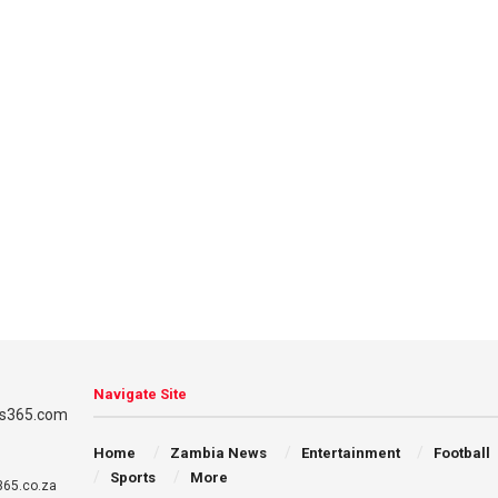
Navigate Site
Home
Zambia News
Entertainment
Football
Sports
More
65.co.za