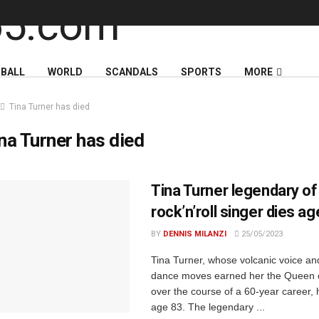
BALL
WORLD
SCANDALS
SPORTS
MORE
Tina Turner has died
na Turner has died
Tina Turner legendary of
rock’n’roll singer dies a
BY
DENNIS MILANZI
25/05/2023
Tina Turner, whose volcanic voice a
dance moves earned her the Queen 
over the course of a 60-year career, 
age 83. The legendary ...