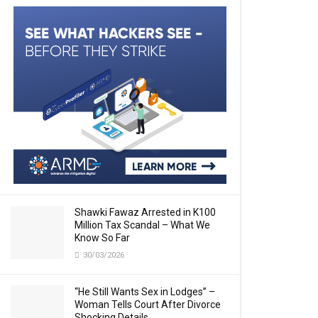
Shawki Fawaz Arrested in K100
Million Tax Scandal – What We
Know So Far
30/03/2026
“He Still Wants Sex in Lodges” –
Woman Tells Court After Divorce
Shocking Details