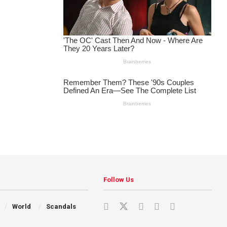
Follow Us
World
Scandals