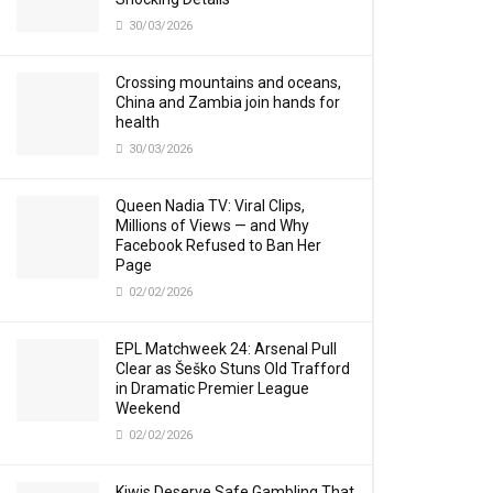
30/03/2026
Crossing mountains and oceans,
China and Zambia join hands for
health
30/03/2026
Queen Nadia TV: Viral Clips,
Millions of Views — and Why
Facebook Refused to Ban Her
Page
02/02/2026
EPL Matchweek 24: Arsenal Pull
Clear as Šeško Stuns Old Trafford
in Dramatic Premier League
Weekend
02/02/2026
Kiwis Deserve Safe Gambling That