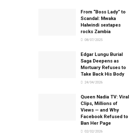
From “Boss Lady” to
Scandal: Mwaka
Halwindi sextapes
rocks Zambia
08/07/2025
Edgar Lungu Burial
Saga Deepens as
Mortuary Refuses to
Take Back His Body
24/04/2026
Queen Nadia TV: Viral
Clips, Millions of
Views — and Why
Facebook Refused to
Ban Her Page
02/02/2026