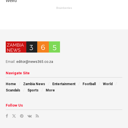
Email:
editor@news365.co.za
Navigate Site
Home
Zambia News
Entertainment
Football
World
Scandals
Sports
More
Follow Us