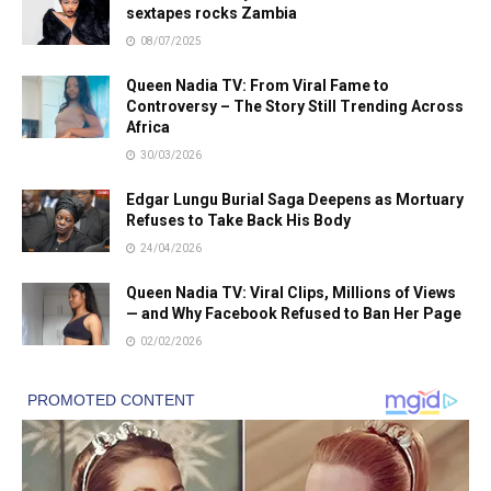
sextapes rocks Zambia
08/07/2025
Queen Nadia TV: From Viral Fame to
Controversy – The Story Still Trending Across
Africa
30/03/2026
Edgar Lungu Burial Saga Deepens as Mortuary
Refuses to Take Back His Body
24/04/2026
Queen Nadia TV: Viral Clips, Millions of Views
— and Why Facebook Refused to Ban Her Page
02/02/2026