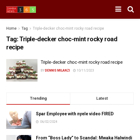
Home
Tag
Triple-decker choc-mint rocky road recipe
Tag:
Triple-decker choc-mint rocky road
recipe
Triple-decker choc-mint rocky road recipe
BY
DENNIS MILANZI
10/11/2023
Trending
Latest
Spar Employee with nyele video FIRED
06/02/2024
From “Boss Lady” to Scandal: Mwaka Halwindi