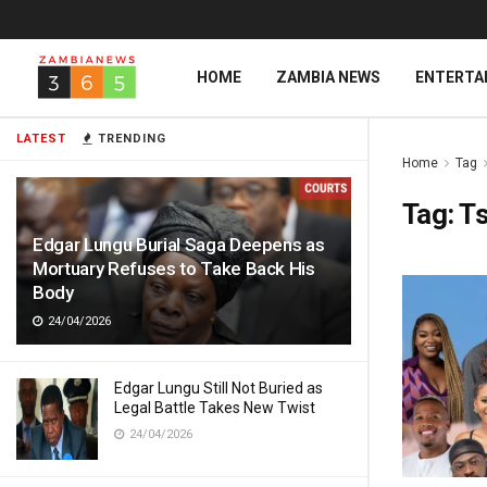
HOME
ZAMBIA NEWS
ENTERTA
LATEST
TRENDING
Home
Tag
Tag:
Ts
Edgar Lungu Burial Saga Deepens as
Mortuary Refuses to Take Back His
Body
24/04/2026
Edgar Lungu Still Not Buried as
Legal Battle Takes New Twist
24/04/2026