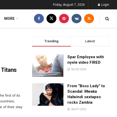
Friday, August 7, 2026
Login
MORE
Trending
Latest
Spar Employee with
nyele video FIRED
 Titans
06/02/2024
From “Boss Lady” to
Scandal: Mwaka
e first of its
Halwindi sextapes
ountries;
rocks Zambia
e of their stay
08/07/2025