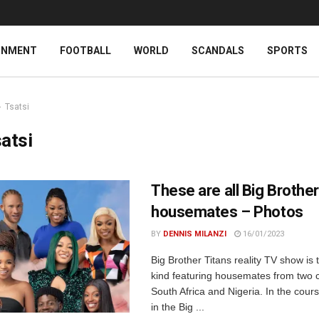
INMENT
FOOTBALL
WORLD
SCANDALS
SPORTS
Tsatsi
atsi
These are all Big Brother
housemates – Photos
BY
DENNIS MILANZI
16/01/2023
Big Brother Titans reality TV show is th
kind featuring housemates from two c
South Africa and Nigeria. In the cours
in the Big ...