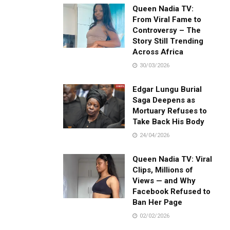
Queen Nadia TV:
From Viral Fame to
Controversy – The
Story Still Trending
Across Africa
30/03/2026
Edgar Lungu Burial
Saga Deepens as
Mortuary Refuses to
Take Back His Body
24/04/2026
Queen Nadia TV: Viral
Clips, Millions of
Views — and Why
Facebook Refused to
Ban Her Page
02/02/2026