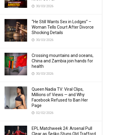
30/03/2026
“He Still Wants Sex in Lodges” –
Woman Tells Court After Divorce
Shocking Details
30/03/2026
Crossing mountains and oceans,
China and Zambia join hands for
health
30/03/2026
Queen Nadia TV: Viral Clips,
Millions of Views — and Why
Facebook Refused to Ban Her
Page
02/02/2026
EPL Matchweek 24: Arsenal Pull
Clear as Šeško Stuns Old Trafford