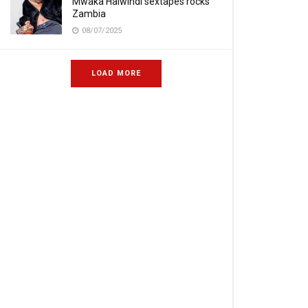
Mwaka Halwindi sextapes rocks
Zambia
08/07/2025
LOAD MORE