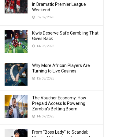
in Dramatic Premier League
Weekend
02/02/2026
Kiwis Deserve Safe Gambling That
Gives Back
14/08/2025
Why More African Players Are
Turning to Live Casinos
12/08/2025
The Voucher Economy: How
Prepaid Access Is Powering
Zambia’s Betting Boom
14/07/2025
From “Boss Lady” to Scandal: