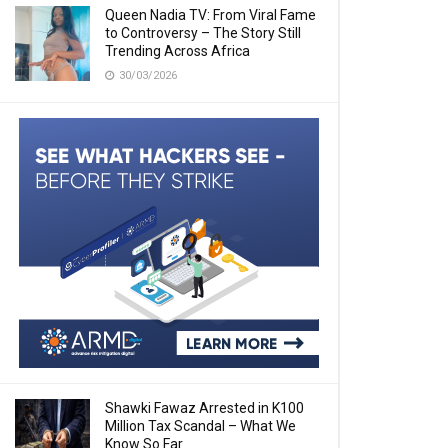
Queen Nadia TV: From Viral Fame
to Controversy – The Story Still
Trending Across Africa
30/03/2026
Shawki Fawaz Arrested in K100
Million Tax Scandal – What We
Know So Far