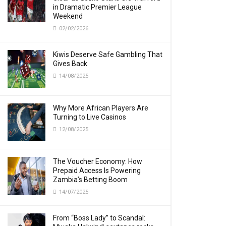
in Dramatic Premier League
Weekend
02/02/2026
Kiwis Deserve Safe Gambling That
Gives Back
14/08/2025
Why More African Players Are
Turning to Live Casinos
12/08/2025
The Voucher Economy: How
Prepaid Access Is Powering
Zambia’s Betting Boom
14/07/2025
From “Boss Lady” to Scandal: