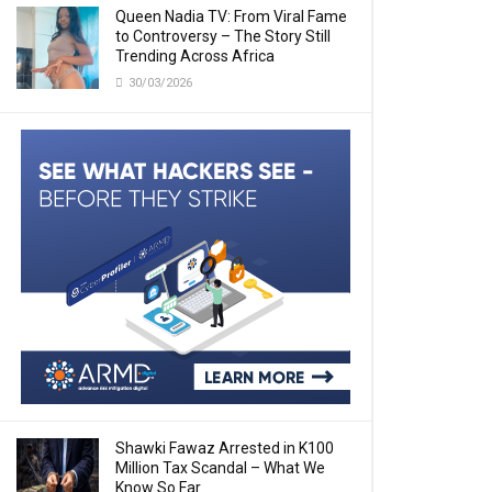
Queen Nadia TV: From Viral Fame
to Controversy – The Story Still
Trending Across Africa
30/03/2026
Shawki Fawaz Arrested in K100
Million Tax Scandal – What We
Know So Far