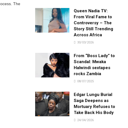
process. The
Queen Nadia TV:
From Viral Fame to
Controversy – The
Story Still Trending
Across Africa
30/03/2026
From “Boss Lady” to
Scandal: Mwaka
Halwindi sextapes
rocks Zambia
08/07/2025
Edgar Lungu Burial
Saga Deepens as
Mortuary Refuses to
Take Back His Body
24/04/2026