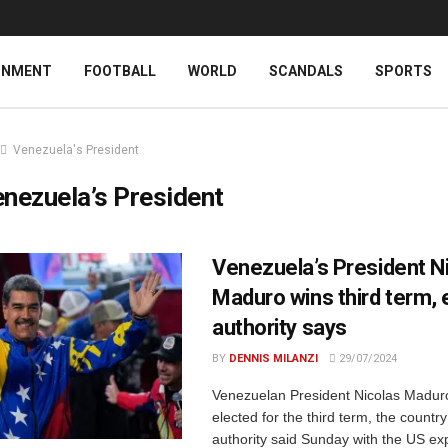
INMENT
FOOTBALL
WORLD
SCANDALS
SPORTS
Venezuela's President
nezuela’s President
Venezuela’s President N
Maduro wins third term, 
authority says
BY
DENNIS MILANZI
29/07/2024
Venezuelan President Nicolas Madur
elected for the third term, the country
authority said Sunday with the US ex