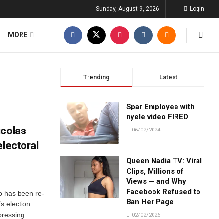
Sunday, August 9, 2026
Login
MORE
Trending
Latest
Spar Employee with
nyele video FIRED
icolas
06/02/2024
electoral
Queen Nadia TV: Viral
Clips, Millions of
Views — and Why
Facebook Refused to
o has been re-
Ban Her Page
’s election
pressing
02/02/2026