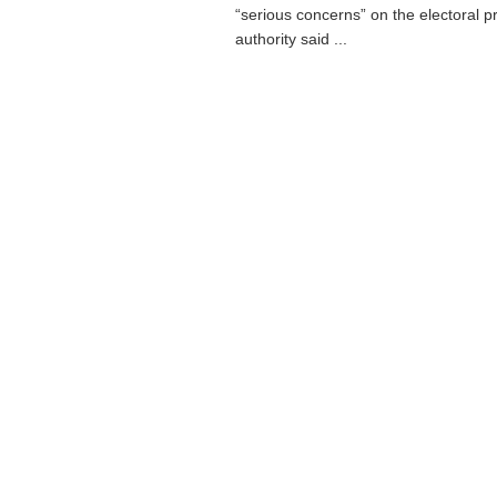
“serious concerns” on the electoral 
authority said ...