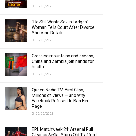
30/03/2026
“He Still Wants Sex in Lodges” –
Woman Tells Court After Divorce
Shocking Details
30/03/2026
Crossing mountains and oceans,
China and Zambia join hands for
health
30/03/2026
Queen Nadia TV: Viral Clips,
Millions of Views — and Why
Facebook Refused to Ban Her
Page
02/02/2026
EPL Matchweek 24: Arsenal Pull
Clear as Šeško Stuns Old Trafford