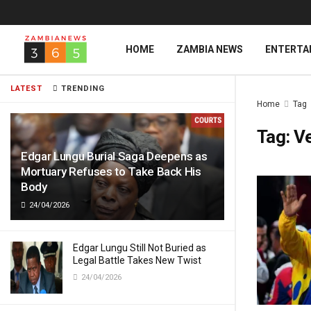
HOME
ZAMBIA NEWS
ENTERTA
LATEST
TRENDING
Home
Tag
Tag:
Ve
Edgar Lungu Burial Saga Deepens as
Mortuary Refuses to Take Back His
Body
24/04/2026
Edgar Lungu Still Not Buried as
Legal Battle Takes New Twist
24/04/2026