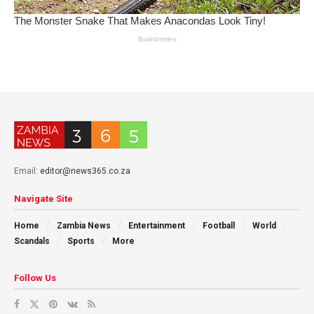
Email:
editor@news365.co.za
Navigate Site
Home
Zambia News
Entertainment
Football
World
Scandals
Sports
More
Follow Us