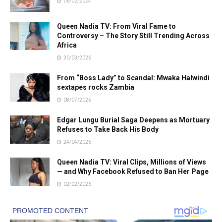
06/02/2024
Queen Nadia TV: From Viral Fame to
Controversy – The Story Still Trending Across
Africa
30/03/2026
From “Boss Lady” to Scandal: Mwaka Halwindi
sextapes rocks Zambia
08/07/2025
Edgar Lungu Burial Saga Deepens as Mortuary
Refuses to Take Back His Body
24/04/2026
Queen Nadia TV: Viral Clips, Millions of Views
— and Why Facebook Refused to Ban Her Page
02/02/2026