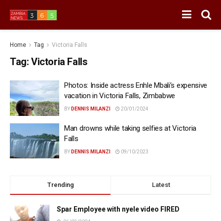
Home
Tag
Victoria Falls
Tag:
Victoria Falls
Photos: Inside actress Enhle Mbali’s expensive
vacation in Victoria Falls, Zimbabwe
BY
DENNIS MILANZI
20/01/2024
Man drowns while taking selfies at Victoria
Falls
BY
DENNIS MILANZI
09/10/2023
Trending
Latest
Spar Employee with nyele video FIRED