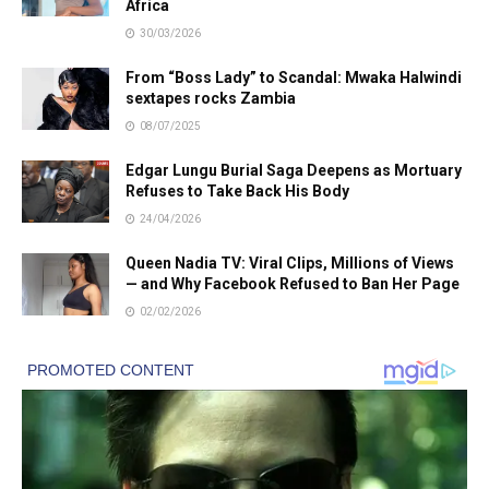
Africa
30/03/2026
From “Boss Lady” to Scandal: Mwaka Halwindi
sextapes rocks Zambia
08/07/2025
Edgar Lungu Burial Saga Deepens as Mortuary
Refuses to Take Back His Body
24/04/2026
Queen Nadia TV: Viral Clips, Millions of Views
— and Why Facebook Refused to Ban Her Page
02/02/2026