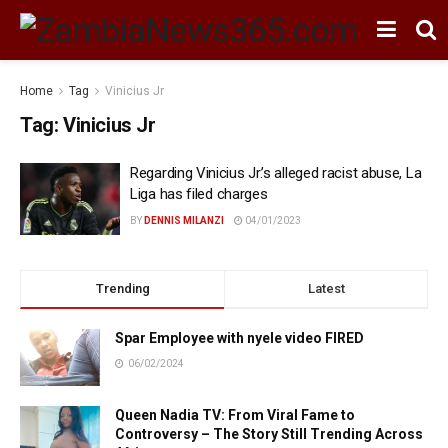
Home
Tag
Vinicius Jr
Tag:
Vinicius Jr
Regarding Vinicius Jr.’s alleged racist abuse, La
Liga has filed charges
BY
DENNIS MILANZI
04/01/2023
Trending
Latest
Spar Employee with nyele video FIRED
06/02/2024
Queen Nadia TV: From Viral Fame to
Controversy – The Story Still Trending Across