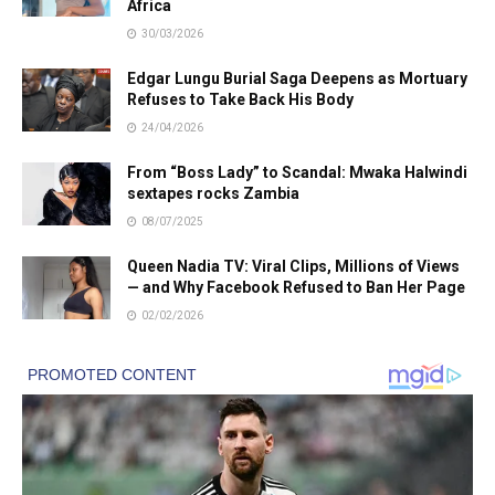
Africa
30/03/2026
Edgar Lungu Burial Saga Deepens as Mortuary
Refuses to Take Back His Body
24/04/2026
From “Boss Lady” to Scandal: Mwaka Halwindi
sextapes rocks Zambia
08/07/2025
Queen Nadia TV: Viral Clips, Millions of Views
— and Why Facebook Refused to Ban Her Page
02/02/2026