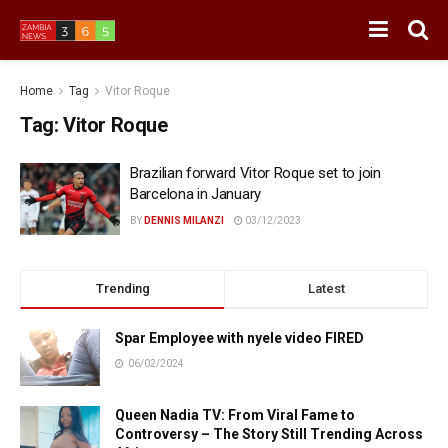
Home
Tag
Vitor Roque
Tag:
Vitor Roque
Brazilian forward Vitor Roque set to join
Barcelona in January
BY
DENNIS MILANZI
03/12/2023
Trending
Latest
Spar Employee with nyele video FIRED
06/02/2024
Queen Nadia TV: From Viral Fame to
Controversy – The Story Still Trending Across