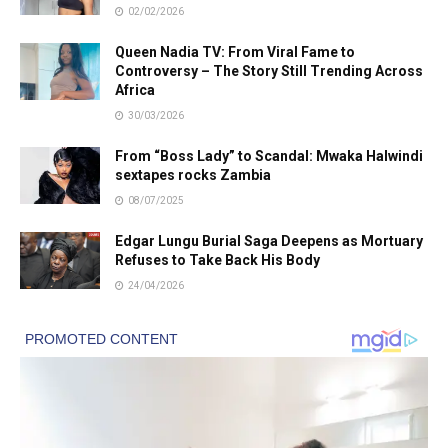
02/02/2026
Queen Nadia TV: From Viral Fame to
Controversy – The Story Still Trending Across
Africa
30/03/2026
From “Boss Lady” to Scandal: Mwaka Halwindi
sextapes rocks Zambia
08/07/2025
Edgar Lungu Burial Saga Deepens as Mortuary
Refuses to Take Back His Body
24/04/2026