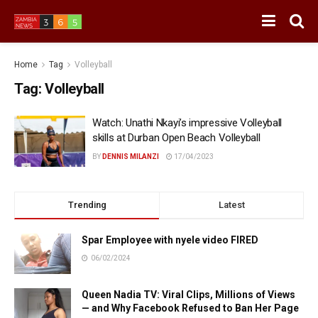
Home
Tag
Volleyball
Tag:
Volleyball
Watch: Unathi Nkayi’s impressive Volleyball
skills at Durban Open Beach Volleyball
BY
DENNIS MILANZI
17/04/2023
Trending
Latest
Spar Employee with nyele video FIRED
06/02/2024
Queen Nadia TV: Viral Clips, Millions of Views
— and Why Facebook Refused to Ban Her Page