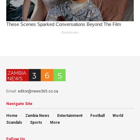
Email:
editor@news365.co.za
Navigate Site
Home
Zambia News
Entertainment
Football
World
Scandals
Sports
More
Follow Us