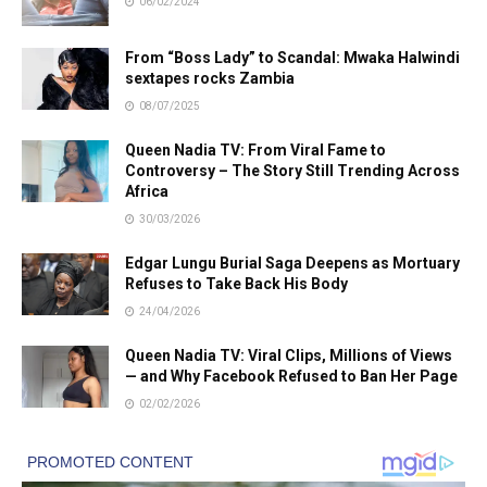
06/02/2024
From “Boss Lady” to Scandal: Mwaka Halwindi
sextapes rocks Zambia
08/07/2025
Queen Nadia TV: From Viral Fame to
Controversy – The Story Still Trending Across
Africa
30/03/2026
Edgar Lungu Burial Saga Deepens as Mortuary
Refuses to Take Back His Body
24/04/2026
Queen Nadia TV: Viral Clips, Millions of Views
— and Why Facebook Refused to Ban Her Page
02/02/2026