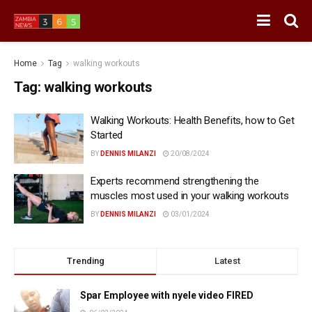
Home
Tag
walking workouts
Tag:
walking workouts
Walking Workouts: Health Benefits, how to Get
Started
BY
DENNIS MILANZI
20/08/2024
Experts recommend strengthening the
muscles most used in your walking workouts
BY
DENNIS MILANZI
03/01/2024
Trending
Latest
Spar Employee with nyele video FIRED