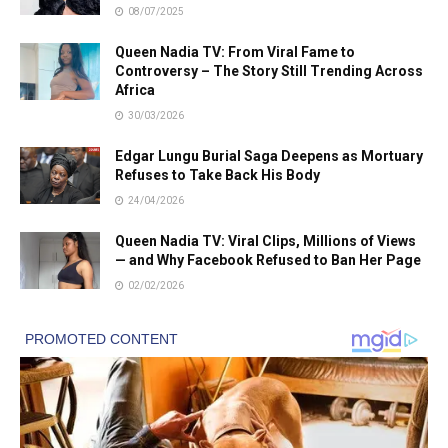
08/07/2025
Queen Nadia TV: From Viral Fame to
Controversy – The Story Still Trending Across
Africa
30/03/2026
Edgar Lungu Burial Saga Deepens as Mortuary
Refuses to Take Back His Body
24/04/2026
Queen Nadia TV: Viral Clips, Millions of Views
— and Why Facebook Refused to Ban Her Page
02/02/2026