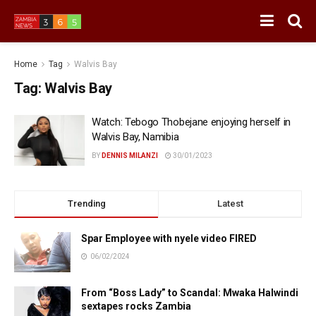
Home
Tag
Walvis Bay
Tag:
Walvis Bay
Watch: Tebogo Thobejane enjoying herself in
Walvis Bay, Namibia
BY
DENNIS MILANZI
30/01/2023
Trending
Latest
Spar Employee with nyele video FIRED
06/02/2024
From “Boss Lady” to Scandal: Mwaka Halwindi
sextapes rocks Zambia