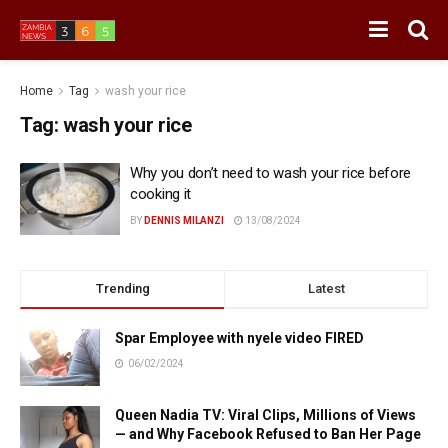
Home
Tag
wash your rice
Tag:
wash your rice
Why you don’t need to wash your rice before
cooking it
BY
DENNIS MILANZI
13/08/2024
Trending
Latest
Spar Employee with nyele video FIRED
06/02/2024
Queen Nadia TV: Viral Clips, Millions of Views
— and Why Facebook Refused to Ban Her Page