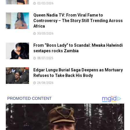
02/02/2026
Queen Nadia TV: From Viral Fame to
Controversy – The Story Still Trending Across
Africa
30/03/2026
From “Boss Lady” to Scandal: Mwaka Halwindi
sextapes rocks Zambia
08/07/2025
Edgar Lungu Burial Saga Deepens as Mortuary
Refuses to Take Back His Body
24/04/2026