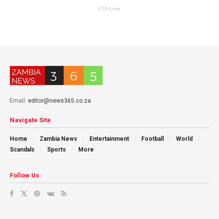
Email:
editor@news365.co.za
Navigate Site
Home
Zambia News
Entertainment
Football
World
Scandals
Sports
More
Follow Us