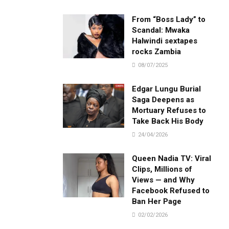
From “Boss Lady” to
Scandal: Mwaka
Halwindi sextapes
rocks Zambia
08/07/2025
Edgar Lungu Burial
Saga Deepens as
Mortuary Refuses to
Take Back His Body
24/04/2026
Queen Nadia TV: Viral
Clips, Millions of
Views — and Why
Facebook Refused to
Ban Her Page
02/02/2026