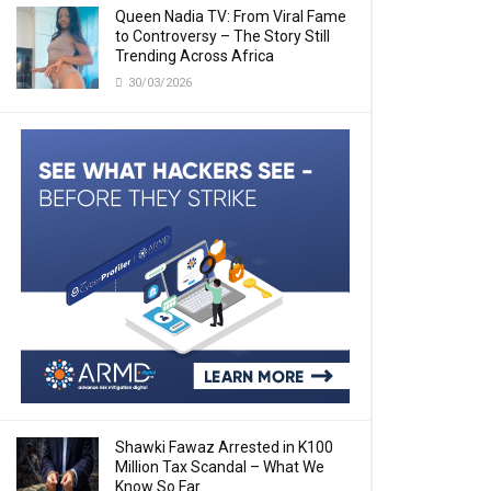
Queen Nadia TV: From Viral Fame
to Controversy – The Story Still
Trending Across Africa
30/03/2026
Shawki Fawaz Arrested in K100
Million Tax Scandal – What We
Know So Far