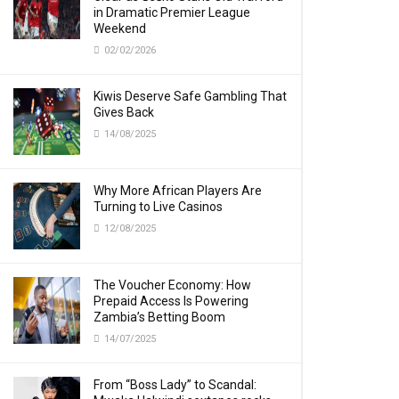
in Dramatic Premier League
Weekend
02/02/2026
Kiwis Deserve Safe Gambling That
Gives Back
14/08/2025
Why More African Players Are
Turning to Live Casinos
12/08/2025
The Voucher Economy: How
Prepaid Access Is Powering
Zambia’s Betting Boom
14/07/2025
From “Boss Lady” to Scandal: