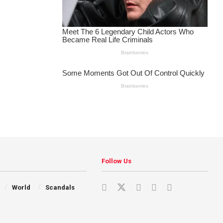
Follow Us
World
Scandals