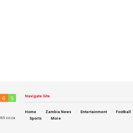
Navigate Site
Home
Zambia News
Entertainment
Football
65.co.za
Sports
More