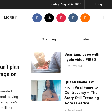
Thursday, August 6, 2026
Login
MORE
Trending
Latest
Spar Employee with
nyele video FIRED
n’t plan
06/02/2024
rags on
Queen Nadia TV:
From Viral Fame to
amented
Controversy – The
enal, saying
Story Still Trending
he captain's
Across Africa
illion) ...
30/03/2026