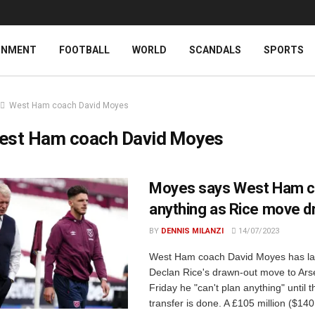
INMENT
FOOTBALL
WORLD
SCANDALS
SPORTS
West Ham coach David Moyes
est Ham coach David Moyes
Moyes says West Ham ca
anything as Rice move d
BY
DENNIS MILANZI
14/07/2023
West Ham coach David Moyes has l
Declan Rice's drawn-out move to Ars
Friday he "can't plan anything" until t
transfer is done. A £105 million ($140 m