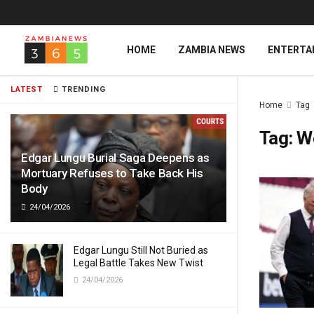
HOME
ZAMBIA NEWS
ENTERTA
LATEST
TRENDING
Home
Tag
Tag:
W
Edgar Lungu Burial Saga Deepens as
Mortuary Refuses to Take Back His
Body
24/04/2026
Edgar Lungu Still Not Buried as
Legal Battle Takes New Twist
24/04/2026