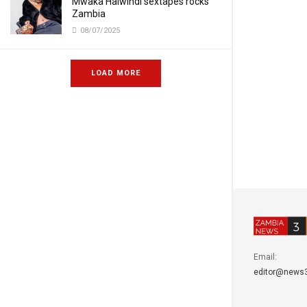
Mwaka Halwindi sextapes rocks
Zambia
08/07/2025
LOAD MORE
Email:
editor@news3