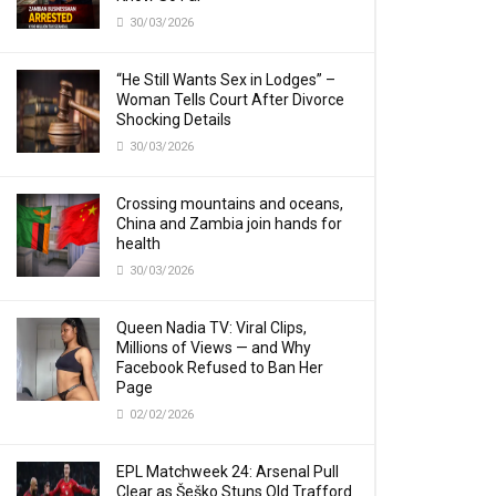
30/03/2026
“He Still Wants Sex in Lodges” –
Woman Tells Court After Divorce
Shocking Details
30/03/2026
Crossing mountains and oceans,
China and Zambia join hands for
health
30/03/2026
Queen Nadia TV: Viral Clips,
Millions of Views — and Why
Facebook Refused to Ban Her
Page
02/02/2026
EPL Matchweek 24: Arsenal Pull
Clear as Šeško Stuns Old Trafford